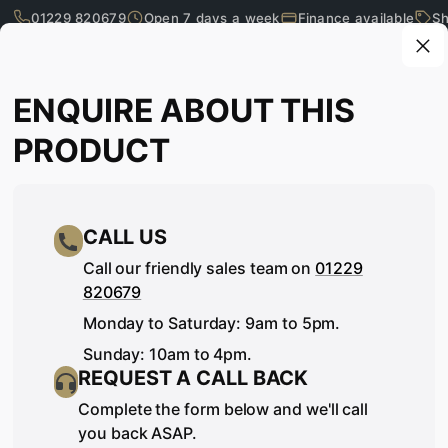
01229 820679
Open 7 days a week
Finance available
Sh
Skip to main content
Enquire about this product
ENQUIRE ABOUT THIS
What are you looking for?
PRODUCT
CALL US
Call our friendly sales team on
01229
820679
Monday to Saturday: 9am to 5pm.
Sunday: 10am to 4pm.
REQUEST A CALL BACK
SEE IT, TOUCH IT, TRY IT…
Complete the form below and we'll call
you back ASAP.