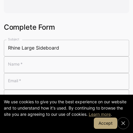
Visit our 58,000 sq ft showroom
in Cumbria
Complete Form
120
58,000
Subject
YEARS FAMILY-RUN
SQ FT SHOWROOM
Name
*
7-day
1905
Email
*
OPENING
COFFEE & KITCHEN
Telephone
We use cookies to give you the best experience on our website
and to understand how it's used. By continuing to browse the
Message
*
site you are agreeing to our use of cookies.
Learn more
.
Join Our Email List
Accept
SHOP BY DEPARTMENT