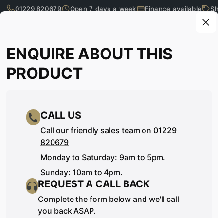
01229 820679
Open 7 days a week
Finance available
Sh
Skip to main content
Enquire about this product
ENQUIRE ABOUT THIS
What are you looking for?
PRODUCT
CALL US
Call our friendly sales team on
01229
820679
Monday to Saturday: 9am to 5pm.
Sunday: 10am to 4pm.
REQUEST A CALL BACK
SEE IT, TOUCH IT, TRY IT…
Complete the form below and we'll call
you back ASAP.