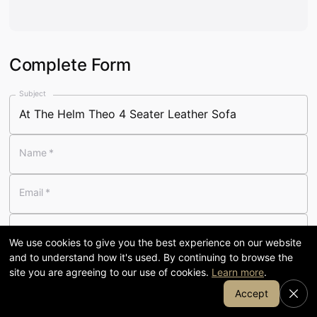
Visit our 58,000 sq ft showroom
in Cumbria
Complete Form
120
58,000
Subject
YEARS FAMILY-RUN
SQ FT SHOWROOM
Name
*
7-day
1905
Email
*
OPENING
COFFEE & KITCHEN
Telephone
We use cookies to give you the best experience on our website
and to understand how it's used. By continuing to browse the
Message
*
site you are agreeing to our use of cookies.
Learn more
.
Join Our Email List
Accept
SHOP BY DEPARTMENT