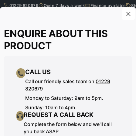
01229 820679
Open 7 days a week
Finance available
Sh
Skip to main content
Enquire about this product
ENQUIRE ABOUT THIS
What are you looking for?
PRODUCT
CALL US
Call our friendly sales team on
01229
820679
Monday to Saturday: 9am to 5pm.
Sunday: 10am to 4pm.
REQUEST A CALL BACK
SEE IT, TOUCH IT, TRY IT…
Complete the form below and we'll call
you back ASAP.