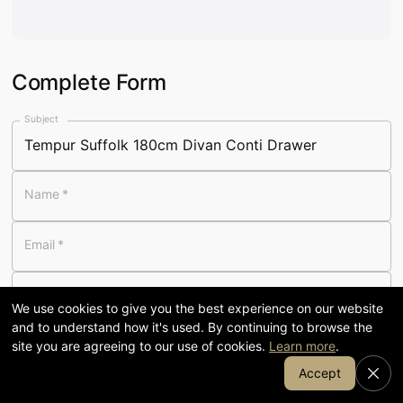
Visit our 58,000 sq ft showroom
in Cumbria
Complete Form
120
58,000
Subject
YEARS FAMILY-RUN
SQ FT SHOWROOM
Name
*
7-day
1905
Email
*
OPENING
COFFEE & KITCHEN
Telephone
We use cookies to give you the best experience on our website
and to understand how it's used. By continuing to browse the
Message
*
site you are agreeing to our use of cookies.
Learn more
.
Join Our Email List
Accept
SHOP BY DEPARTMENT