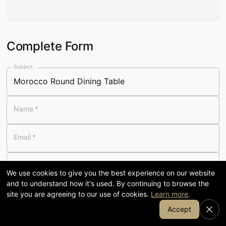
Visit our 58,000 sq ft showroom
in Cumbria
Complete Form
120
58,000
Subject
YEARS FAMILY-RUN
SQ FT SHOWROOM
Name
*
7-day
1905
Email
*
OPENING
COFFEE & KITCHEN
Telephone
We use cookies to give you the best experience on our website
and to understand how it's used. By continuing to browse the
Message
*
site you are agreeing to our use of cookies.
Learn more
.
Join Our Email List
Accept
SHOP BY DEPARTMENT