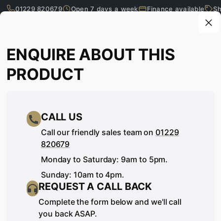
01229 820679
Open 7 days a week
Finance available
Sh
Skip to main content
Enquire about this product
ENQUIRE ABOUT THIS
What are you looking for?
PRODUCT
CALL US
Call our friendly sales team on
01229
820679
Monday to Saturday: 9am to 5pm.
Sunday: 10am to 4pm.
REQUEST A CALL BACK
SEE IT, TOUCH IT, TRY IT…
Complete the form below and we'll call
you back ASAP.