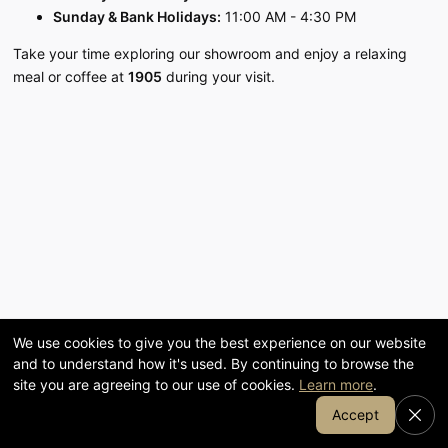
Visit our 58,000 sq ft showroom
Sunday & Bank Holidays:
11:00 AM - 4:30 PM
in Cumbria
Take your time exploring our showroom and enjoy a relaxing
meal or coffee at
1905
during your visit.
120
58,000
YEARS FAMILY-RUN
SQ FT SHOWROOM
7-day
1905
OPENING
COFFEE & KITCHEN
We use cookies to give you the best experience on our website
and to understand how it's used. By continuing to browse the
site you are agreeing to our use of cookies.
Learn more
.
Join Our Email List
Accept
SHOP BY DEPARTMENT