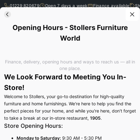
01229 820679
Open 7 days a week
Finance available
Sh
Skip to main content
Opening Hours - Stollers Furniture World
Opening Hours - Stollers Furniture
World
What are you looking for?
Finance, delivery, opening hours and ways to reach us — all in
one place.
We Look Forward to Meeting You In-
Store!
Welcome to Stollers, your go-to destination for high-quality
furniture and home furnishings. We're here to help you find the
perfect pieces for your home, and while you're here, don't forget
to take a break at our in-store restaurant,
1905
.
Store Opening Hours:
SEE IT, TOUCH IT, TRY IT…
Monday to Saturday:
9:30 AM - 5:30 PM