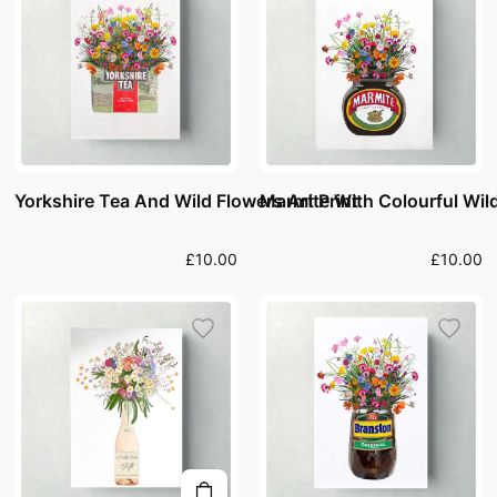
Yorkshire Tea And Wild Flowers Art Print
Marmite With Colourful Wild
£10.00
£10.00