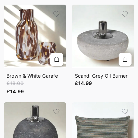
Brown & White Carafe
Scandi Grey Oil Burner
£18.00
£14.99
£14.99