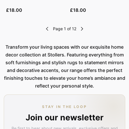
£18.00
£18.00
Page 1 of 12
Transform your living spaces with our exquisite home
decor collection at Stollers. Featuring everything from
soft furnishings and stylish rugs to statement mirrors
and decorative accents, our range offers the perfect
finishing touches to elevate your home’s ambiance and
reflect your personal style.
STAY IN THE LOOP
Join our newsletter
Be first to hear about new arrivals, exclusive offers and