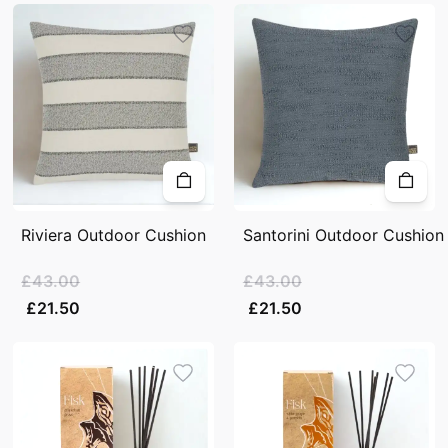
Riviera Outdoor Cushion
Santorini Outdoor Cushion
£43.00
£43.00
£21.50
£21.50