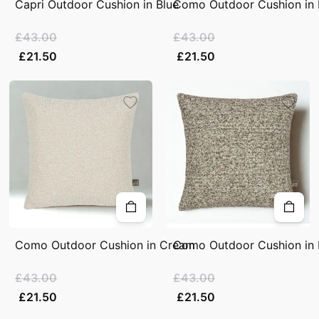
Capri Outdoor Cushion in Blue
Como Outdoor Cushion in 
£43.00
£43.00
£21.50
£21.50
Como Outdoor Cushion in Cream
Como Outdoor Cushion in 
£43.00
£43.00
£21.50
£21.50