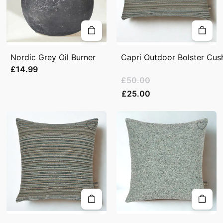
Nordic Grey Oil Burner
Capri Outdoor Bolster Cush
£14.99
£50.00
£25.00