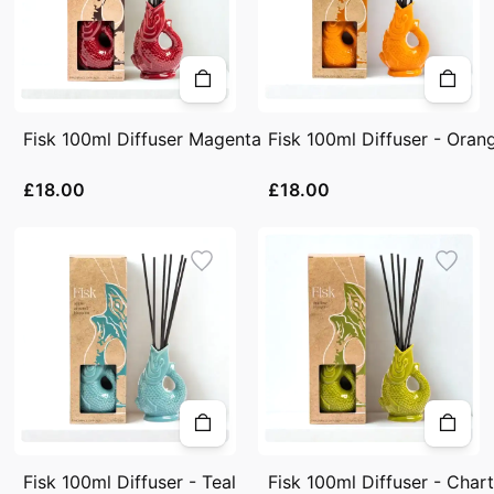
Fisk 100ml Diffuser Magenta
Fisk 100ml Diffuser - Oran
£18.00
£18.00
Fisk 100ml Diffuser - Teal
Fisk 100ml Diffuser - Char