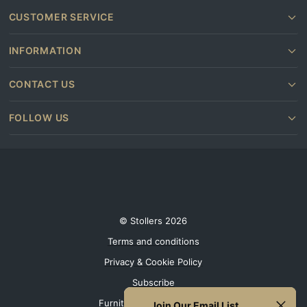
CUSTOMER SERVICE
INFORMATION
CONTACT US
FOLLOW US
© Stollers 2026
Terms and conditions
Privacy & Cookie Policy
Subscribe
Furniture shops near you
Join Our Email List