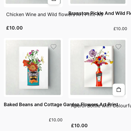
Branston Pickle And Wild Fl
Chicken Wine and Wild flowers Art Print-A5
£10.00
£10.00
Baked Beans and Cottage Garden Flowers Art Print
Aperol Bottle with Colourf
£10.00
£10.00