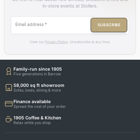
in-store events at Stollers.
Email address
*
SUBSCRIBE
View our
Privacy Policy
. Unsubscribe at any time.
Family-run since 1905
Five generations in Barrow
58,000 sq ft showroom
Sofas, beds, dining & more
Finance available
Spread the cost of your order
1905 Coffee & Kitchen
Relax while you shop