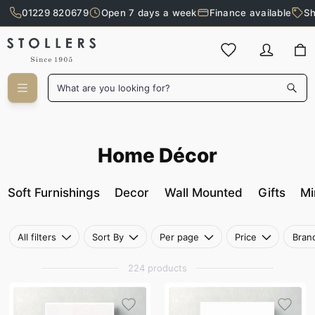
01229 820679
Open 7 days a week
Finance available
Sh
Skip to main content
What are you looking for?
Home Décor
Home Décor
Soft Furnishings
Decor
Wall Mounted
Gifts
Mi
All filters
Sort By
Per page
Price
Bran
224 products