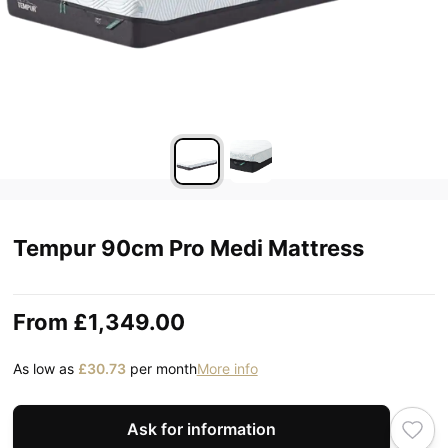
Tempur 90cm Pro Medi Mattress
From
£1,349.00
As low as
£30.73
per month
More info
Ask for information