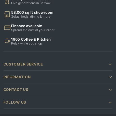
Five generations in Barrow
58,000 sq ft showroom
Sofas, beds, dining & more
Finance available
Spread the cost of your order
1905 Coffee & Kitchen
Relax while you shop
CUSTOMER SERVICE
INFORMATION
CONTACT US
FOLLOW US