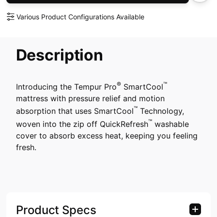
Various Product Configurations Available
Description
®
™
Introducing the Tempur Pro
SmartCool
mattress with pressure relief and motion
™
absorption that uses SmartCool
Technology,
™
woven into the zip off QuickRefresh
washable
cover to absorb excess heat, keeping you feeling
fresh.
Product Specs