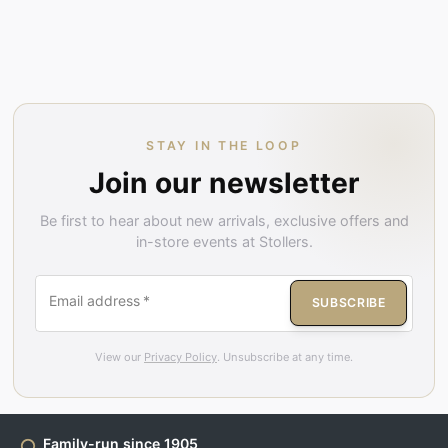
STAY IN THE LOOP
Join our newsletter
Be first to hear about new arrivals, exclusive offers and
in-store events at Stollers.
Email address
*
SUBSCRIBE
View our
Privacy Policy
. Unsubscribe at any time.
Family-run since 1905