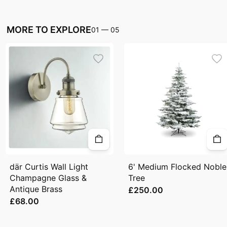
MORE TO EXPLORE
01
—
05
där Curtis Wall Light
6' Medium Flocked Noble
Champagne Glass &
Tree
Antique Brass
£250.00
£68.00