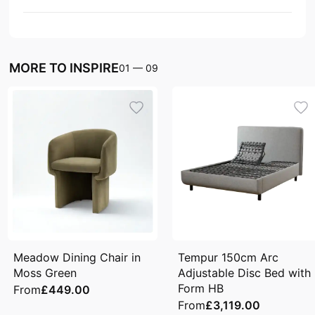
MORE TO INSPIRE
01
—
09
Meadow Dining Chair in
Tempur 150cm Arc
Moss Green
Adjustable Disc Bed with
Form HB
From
£449.00
From
£3,119.00