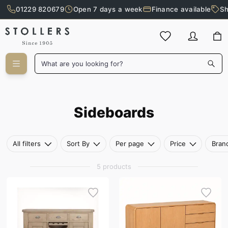
01229 820679
Open 7 days a week
Finance available
Sh
Skip to main content
What are you looking for?
Sideboards
Sideboards
All filters
Sort By
Per page
Price
Bran
5 products