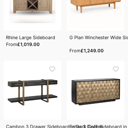
Rhine Large Sideboard
G Plan Winchester Wide S
From
£1,019.00
From
£1,249.00
Cambon 3 Drawer Sideboard in Dark Coffee
Esher 3 Door Sideboard in