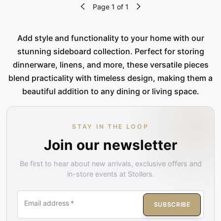
Page 1 of 1
Add style and functionality to your home with our
stunning sideboard collection. Perfect for storing
dinnerware, linens, and more, these versatile pieces
blend practicality with timeless design, making them a
beautiful addition to any dining or living space.
STAY IN THE LOOP
Join our newsletter
Be first to hear about new arrivals, exclusive offers and
in-store events at Stollers.
Email address
*
SUBSCRIBE