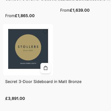
From
£1,639.00
From
£1,865.00
Secret 3-Door Sideboard in Matt Bronze
£3,891.00