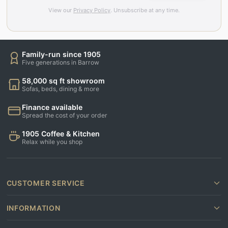
View our
Privacy Policy
. Unsubscribe at any time.
Family-run since 1905
Five generations in Barrow
58,000 sq ft showroom
Sofas, beds, dining & more
Finance available
Spread the cost of your order
1905 Coffee & Kitchen
Relax while you shop
CUSTOMER SERVICE
INFORMATION