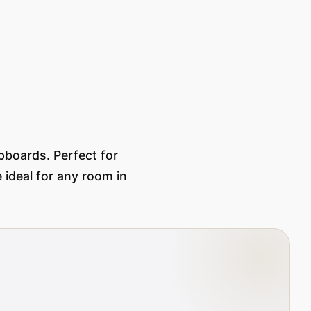
pboards. Perfect for
 ideal for any room in