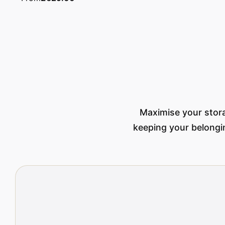
Maximise your stora
keeping your belongin