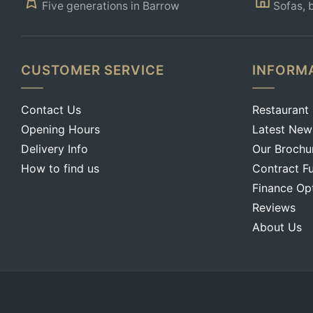
Five generations in Barrow
Sofas, 
CUSTOMER SERVICE
INFORM
Contact Us
Restaurant
Opening Hours
Latest New
Delivery Info
Our Brochu
How to find us
Contract Fu
Finance Op
Reviews
About Us