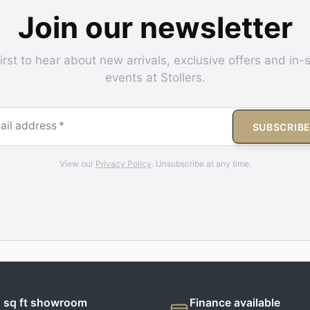
Join our newsletter
irst to hear about new arrivals, exclusive offers and in-
events at Stollers.
ail address
*
SUBSCRIB
View our
Privacy Policy
. Unsubscribe at any time.
 sq ft showroom
Finance available