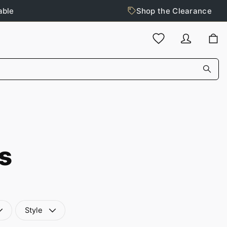
able
Shop the Clearance
s
Style