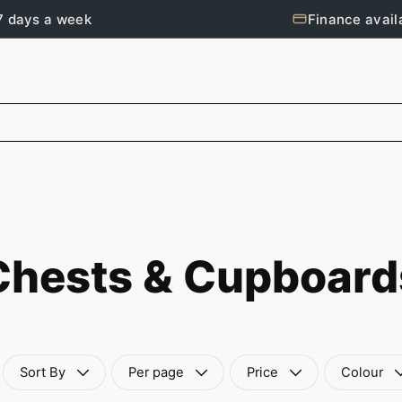
7 days a week
Finance avail
Chests & Cupboard
Sort By
Per page
Price
Colour