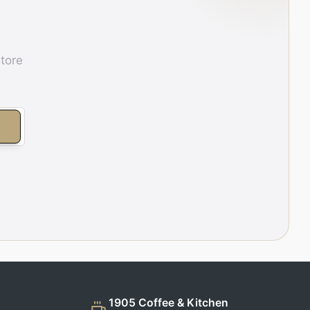
store
E
1905 Coffee & Kitchen