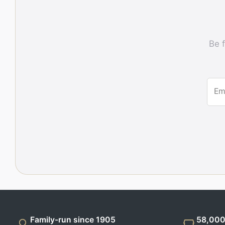
Be f
Em
Family-run since 1905
58,000