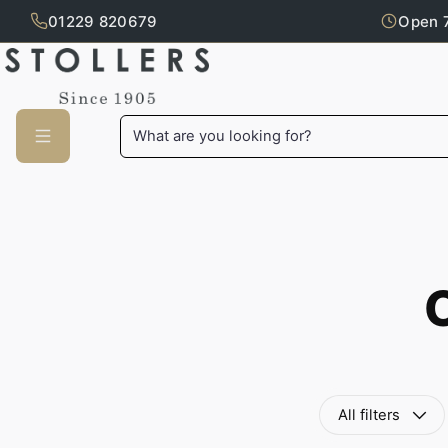
01229 820679
Open 
Skip to main content
What are you looking for?
All filters