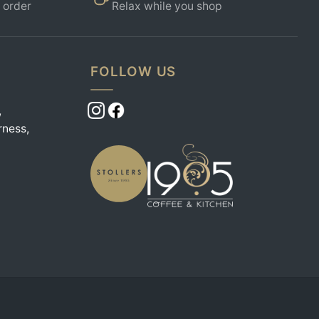
 order
Relax while you shop
FOLLOW US
,
rness,