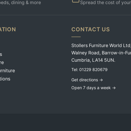
beds, dining & more
Spread the cost of your
ATION
CONTACT US
Stollers Furniture World Ltd
Walney Road, Barrow-in-Fu
s
Cumbria, LA14 5UN.
re
Tel:
01229 820679
rniture
tions
Get directions →
Open 7 days a week →