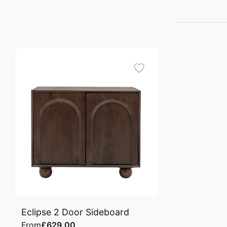
Eclipse 2 Door Sideboard
From
£629.00