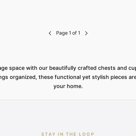
Page 1 of 1
ge space with our beautifully crafted chests and cu
gs organized, these functional yet stylish pieces are
your home.
STAY IN THE LOOP