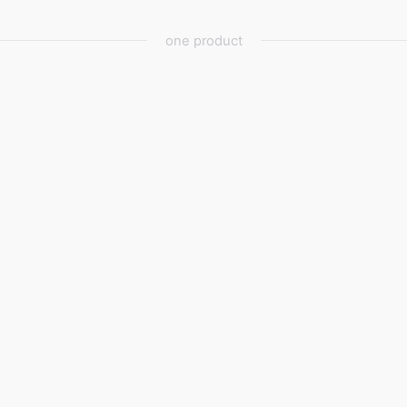
one product