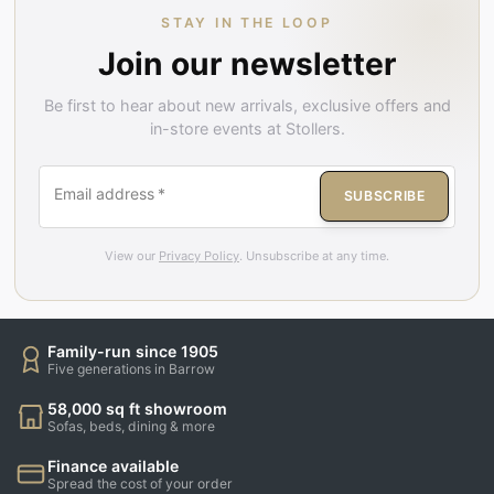
STAY IN THE LOOP
Join our newsletter
Be first to hear about new arrivals, exclusive offers and
in-store events at Stollers.
Email address
*
SUBSCRIBE
View our
Privacy Policy
. Unsubscribe at any time.
Family-run since 1905
Five generations in Barrow
58,000 sq ft showroom
Sofas, beds, dining & more
Finance available
Spread the cost of your order