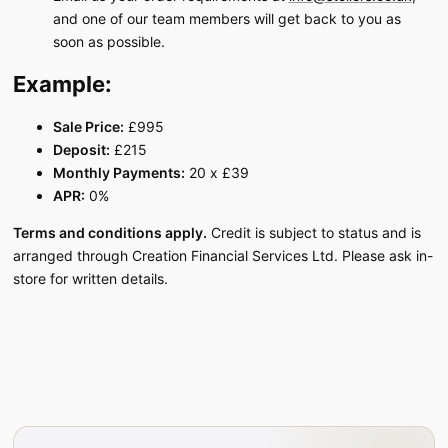
and one of our team members will get back to you as
soon as possible.
Example:
Sale Price:
£995
Deposit:
£215
Monthly Payments:
20 x £39
APR:
0%
Terms and conditions apply.
Credit is subject to status and is
arranged through Creation Financial Services Ltd. Please ask in-
store for written details.