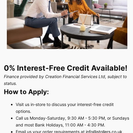
0% Interest-Free Credit Available!
Finance provided by Creation Financial Services Ltd, subject to
status.
How to Apply:
Visit us in-store to discuss your interest-free credit
options.
Call us Monday-Saturday, 9:30 AM - 5:30 PM, or Sundays
and most Bank Holidays, 11:00 AM - 4:30 PM.
Email us your order requirements at
info@stollers.co.uk
,