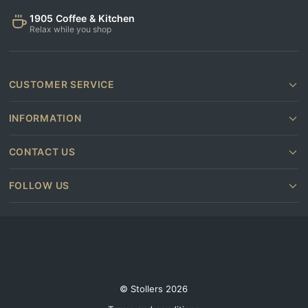
1905 Coffee & Kitchen
Relax while you shop
CUSTOMER SERVICE
INFORMATION
CONTACT US
FOLLOW US
© Stollers 2026