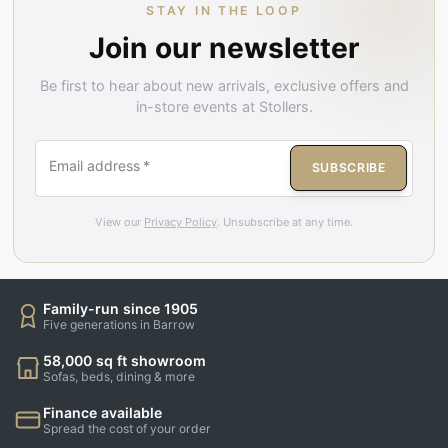
STAY IN THE LOOP
Join our newsletter
Be first to hear about new arrivals, exclusive offers and
in-store events at Stollers.
Email address
*
SUBSCRIBE
View our
Privacy Policy
. Unsubscribe at any time.
Family-run since 1905
Five generations in Barrow
58,000 sq ft showroom
Sofas, beds, dining & more
Finance available
Spread the cost of your order