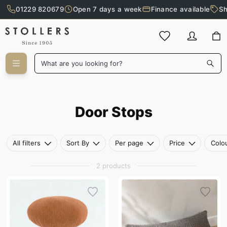
01229 820679
Open 7 days a week
Finance available
Sh
Skip to main content
What are you looking for?
Door Stops
Door Stops
All filters
Sort By
Per page
Price
Colo
2 products