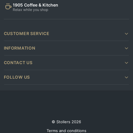
1905 Coffee & Kitchen
Relax while you shop
CUSTOMER SERVICE
INFORMATION
CONTACT US
FOLLOW US
© Stollers 2026
Terms and conditions