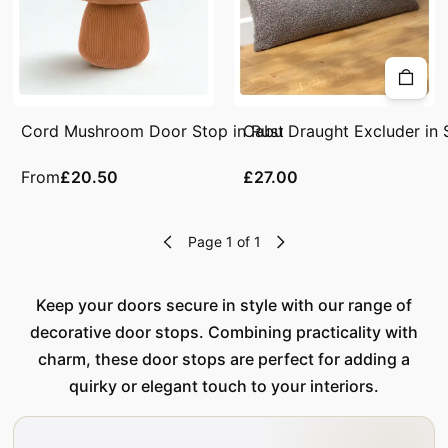
Cord Mushroom Door Stop in Rust
Cabu Draught Excluder in 
From
£20.50
£27.00
Page 1 of 1
Keep your doors secure in style with our range of
decorative door stops. Combining practicality with
charm, these door stops are perfect for adding a
quirky or elegant touch to your interiors.