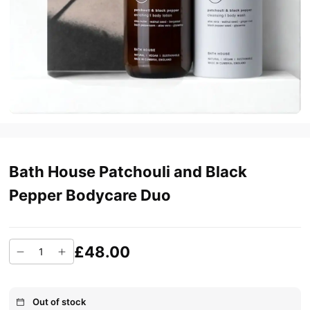
Bath House Patchouli and Black
Pepper Bodycare Duo
£48.00
Out of stock