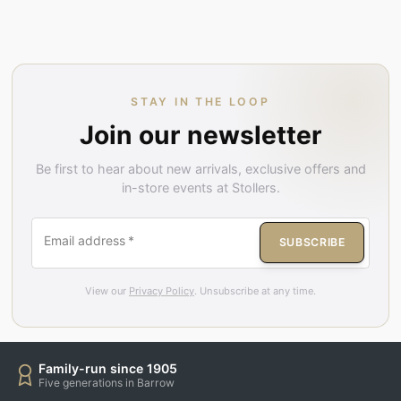
STAY IN THE LOOP
Join our newsletter
Be first to hear about new arrivals, exclusive offers and
in-store events at Stollers.
Email address
*
SUBSCRIBE
View our
Privacy Policy
. Unsubscribe at any time.
Family-run since 1905
Five generations in Barrow