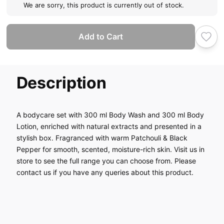
We are sorry, this product is currently out of stock.
Add to Cart
Description
A bodycare set with 300 ml Body Wash and 300 ml Body
Lotion, enriched with natural extracts and presented in a
stylish box. Fragranced with warm Patchouli & Black
Pepper for smooth, scented, moisture-rich skin. Visit us in
store to see the full range you can choose from. Please
contact us if you have any queries about this product.