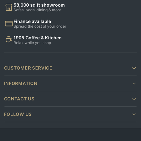
58,000 sq ft showroom
Sofas, beds, dining & more
Finance available
Spread the cost of your order
1905 Coffee & Kitchen
Relax while you shop
CUSTOMER SERVICE
INFORMATION
CONTACT US
FOLLOW US