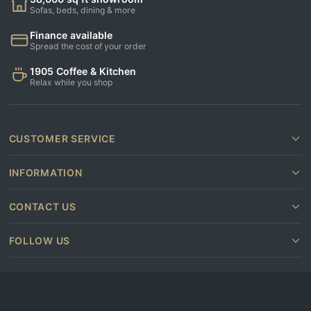
Sofas, beds, dining & more
Finance available
Spread the cost of your order
1905 Coffee & Kitchen
Relax while you shop
CUSTOMER SERVICE
INFORMATION
CONTACT US
FOLLOW US