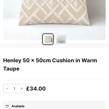
Henley 50 x 50cm Cushion in Warm
Taupe
£34.00
Available