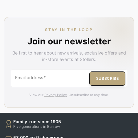
STAY IN THE LOOP
Join our newsletter
Be first to hear about new arrivals, exclusive offers and
in-store events at Stollers.
Email address
*
SUBSCRIBE
View our
Privacy Policy
. Unsubscribe at any time.
Family-run since 1905
Five generations in Barrow
58,000 sq ft showroom