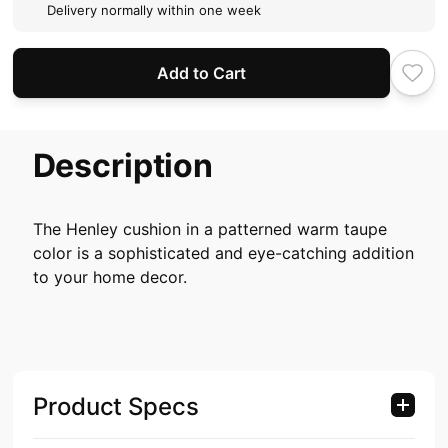
Delivery normally within one week
Add to Cart
Description
The Henley cushion in a patterned warm taupe
color is a sophisticated and eye-catching addition
to your home decor.
Product Specs