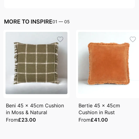
MORE TO INSPIRE
01
—
05
Beni 45 x 45cm Cushion
Bertie 45 x 45cm
in Moss & Natural
Cushion in Rust
From
£23.00
From
£41.00