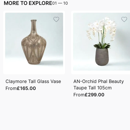
MORE TO EXPLORE
01
—
10
Claymore Tall Glass Vase
AN-Orchid Phal Beauty
Taupe Tall 105cm
From
£165.00
From
£299.00