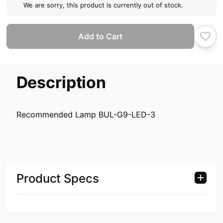
We are sorry, this product is currently out of stock.
Add to Cart
Description
Recommended Lamp BUL-G9-LED-3
Product Specs