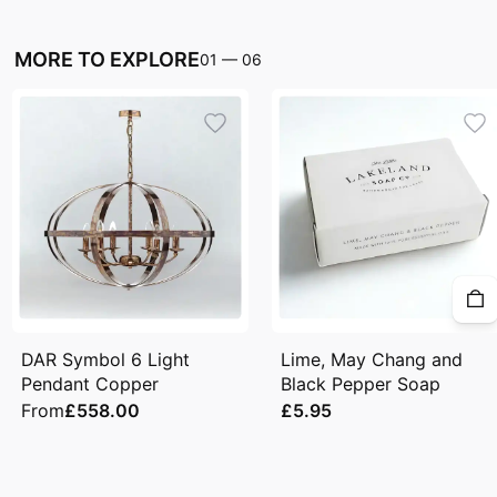
MORE TO EXPLORE
01
—
06
DAR Symbol 6 Light
Lime, May Chang and
Pendant Copper
Black Pepper Soap
From
£558.00
£5.95