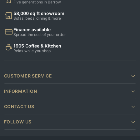
Five generations in Barrow
58,000 sq ft showroom
Sofas, beds, dining & more
Finance available
Spread the cost of your order
1905 Coffee & Kitchen
Relax while you shop
CUSTOMER SERVICE
INFORMATION
CONTACT US
FOLLOW US