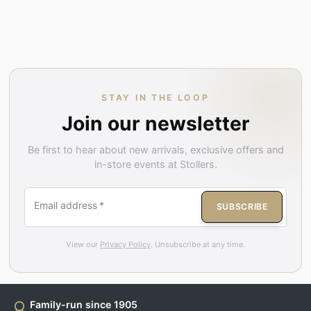
STAY IN THE LOOP
Join our newsletter
Be first to hear about new arrivals, exclusive offers and
in-store events at Stollers.
Email address
*
SUBSCRIBE
View our
Privacy Policy
. Unsubscribe at any time.
Family-run since 1905