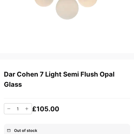
Dar Cohen 7 Light Semi Flush Opal
Glass
£105.00
Out of stock