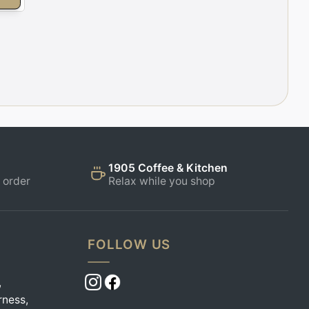
1905 Coffee & Kitchen
 order
Relax while you shop
FOLLOW US
,
rness,