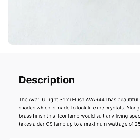
Description
The Avari 6 Light Semi Flush AVA6441 has beautiful 
shades which is made to look like ice crystals. Along
brass finish this floor lamp would suit any living spac
takes a dar G9 lamp up to a maximum wattage of 2