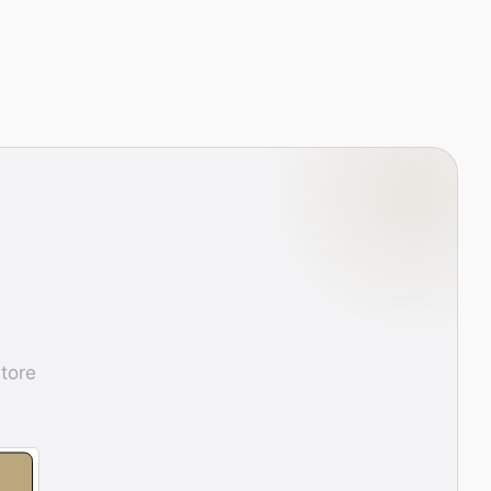
store
E