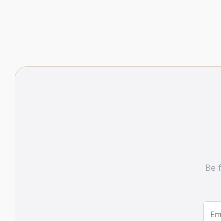
Be f
Em