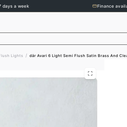
7 days a week
Finance avail
/
där Avari 6 Light Semi Flush Satin Brass And Cle
Flush Lights