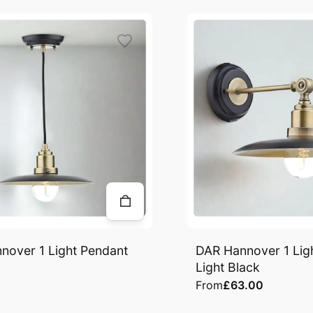
nover 1 Light Pendant
DAR Hannover 1 Ligh
Light Black
From
£63.00