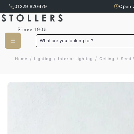
01229 820679
Open 
Skip to main content
What are you looking for?
/
/
/
/
Home
Lighting
Interior Lighting
Ceiling
Semi 