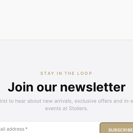
STAY IN THE LOOP
Join our newsletter
irst to hear about new arrivals, exclusive offers and in-
events at Stollers.
ail address
*
SUBSCRIB