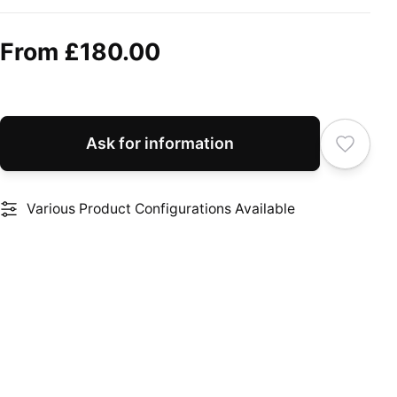
From
£180.00
Ask for information
Various Product Configurations Available