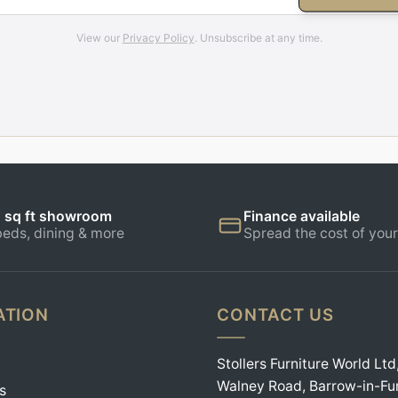
View our
Privacy Policy
. Unsubscribe at any time.
 sq ft showroom
Finance available
beds, dining & more
Spread the cost of your
ATION
CONTACT US
Stollers Furniture World Ltd
Walney Road, Barrow-in-Fu
s