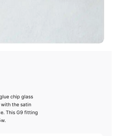
glue chip glass
 with the satin
e. This G9 fitting
5w.