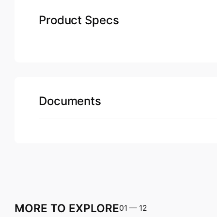
Product Specs
Documents
MORE TO EXPLORE
01
—
12