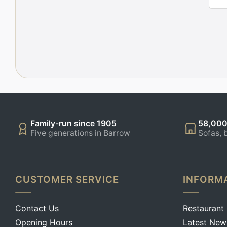
Family-run since 1905
58,000
Five generations in Barrow
Sofas, 
CUSTOMER SERVICE
INFORM
Contact Us
Restaurant
Opening Hours
Latest New