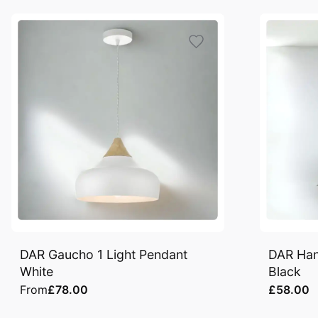
DAR Gaucho 1 Light Pendant
DAR Han
White
Black
From
£78.00
£58.00