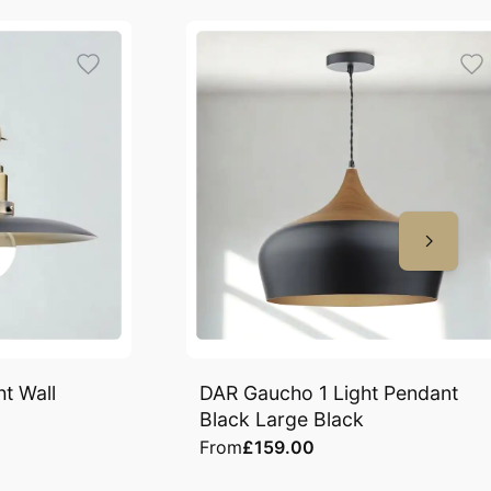
t Wall
DAR Gaucho 1 Light Pendant
Black Large Black
From
£159.00