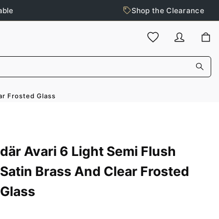
able
Shop the Clearance
ar Frosted Glass
där Avari 6 Light Semi Flush
Satin Brass And Clear Frosted
Glass