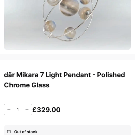
där Mikara 7 Light Pendant - Polished
Chrome Glass
£329.00
Out of stock