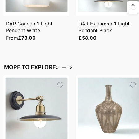
DAR Gaucho 1 Light
DAR Hannover 1 Light
Pendant White
Pendant Black
From
£78.00
£58.00
MORE TO EXPLORE
01
—
12