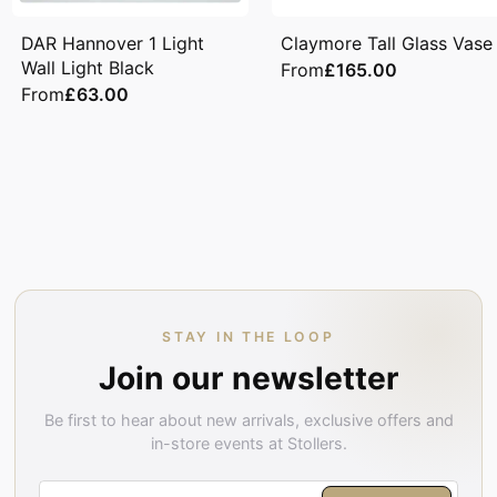
DAR Hannover 1 Light
Claymore Tall Glass Vase
Wall Light Black
From
£165.00
From
£63.00
STAY IN THE LOOP
Join our newsletter
Be first to hear about new arrivals, exclusive offers and
in-store events at Stollers.