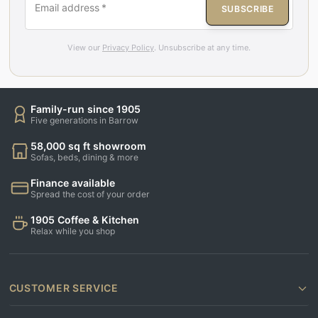
Email address
*
SUBSCRIBE
View our
Privacy Policy
. Unsubscribe at any time.
Family-run since 1905
Five generations in Barrow
58,000 sq ft showroom
Sofas, beds, dining & more
Finance available
Spread the cost of your order
1905 Coffee & Kitchen
Relax while you shop
CUSTOMER SERVICE