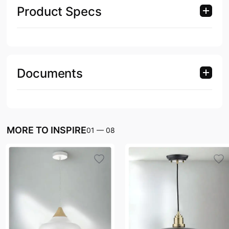
Product Specs
Documents
MORE TO INSPIRE
01
—
08