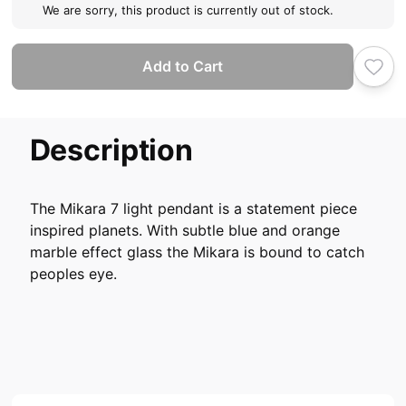
We are sorry, this product is currently out of stock.
Add to Cart
Description
The Mikara 7 light pendant is a statement piece
inspired planets. With subtle blue and orange
marble effect glass the Mikara is bound to catch
peoples eye.