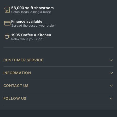
58,000 sq ft showroom
Sofas, beds, dining & more
Finance available
Spread the cost of your order
1905 Coffee & Kitchen
Relax while you shop
CUSTOMER SERVICE
INFORMATION
CONTACT US
FOLLOW US