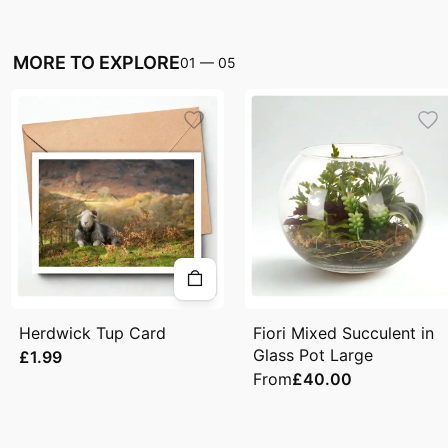
MORE TO EXPLORE
01
—
05
Herdwick Tup Card
Fiori Mixed Succulent in
Glass Pot Large
£1.99
From
£40.00