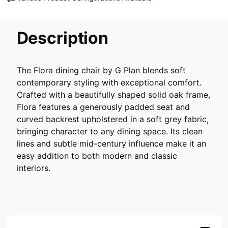
Description
The Flora dining chair by G Plan blends soft
contemporary styling with exceptional comfort.
Crafted with a beautifully shaped solid oak frame,
Flora features a generously padded seat and
curved backrest upholstered in a soft grey fabric,
bringing character to any dining space. Its clean
lines and subtle mid-century influence make it an
easy addition to both modern and classic
interiors.