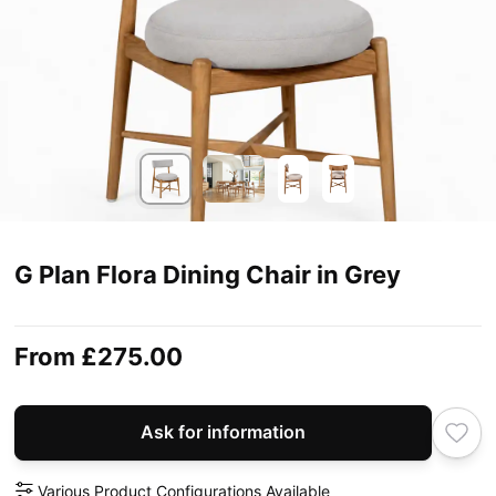
G Plan Flora Dining Chair in Grey
From
£275.00
Ask for information
Various Product Configurations Available