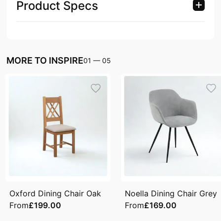
Product Specs
MORE TO INSPIRE
01
—
05
Oxford Dining Chair Oak
Noella Dining Chair Grey
From
£199.00
From
£169.00