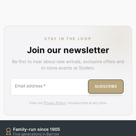
STAY IN THE LOOP
Join our newsletter
Be first to hear about new arrivals, exclusive offers and
in-store events at Stollers.
Email address
*
SUBSCRIBE
View our
Privacy Policy
. Unsubscribe at any time.
Family-run since 1905
Five generations in Barrow