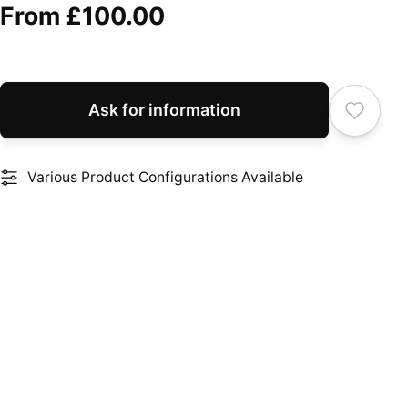
From
£100.00
Ask for information
Various Product Configurations Available