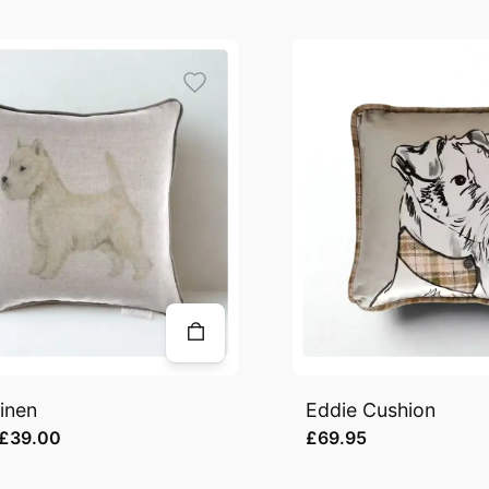
inen
Eddie Cushion
£39.00
£69.95