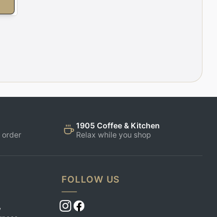
E
1905 Coffee & Kitchen
 order
Relax while you shop
FOLLOW US
,