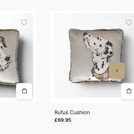
Rufus Cushion
£69.95