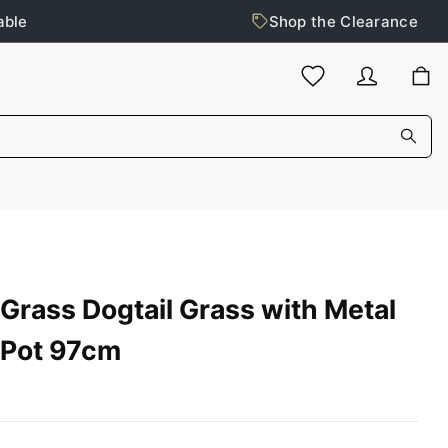
able
Shop the Clearance
Grass Dogtail Grass with Metal
Pot 97cm