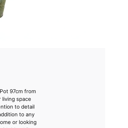
 Pot 97cm from
 living space
ntion to detail
addition to any
ome or looking