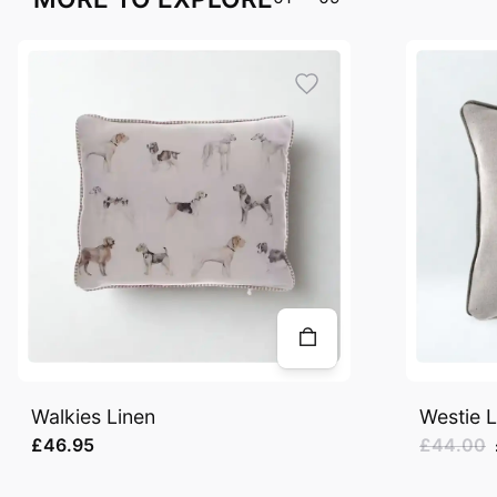
Walkies Linen
Westie L
£46.95
£44.00