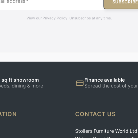
ail address
*
SUBSCRIB
View our
Privacy Policy
. Unsubscribe at any time.
 sq ft showroom
Finance available
beds, dining & more
Spread the cost of your
ATION
CONTACT US
Stollers Furniture World Ltd