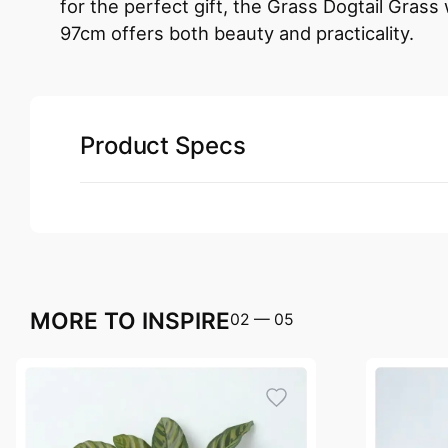
for the perfect gift, the Grass Dogtail Grass
97cm offers both beauty and practicality.
Product Specs
MORE TO INSPIRE
02
—
05