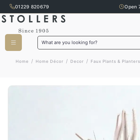
01229 820679
Open 
Skip to main content
What are you looking for?
/
/
/
Home
Home Décor
Decor
Faux Plants & Planter