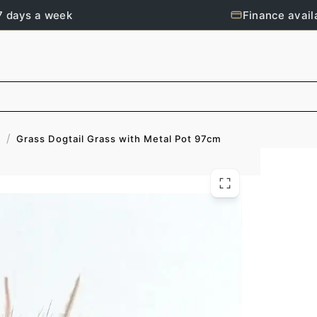
7 days a week
Finance avail
/
Grass Dogtail Grass with Metal Pot 97cm
s