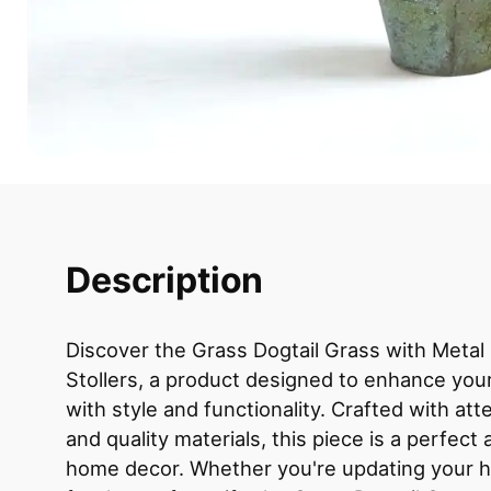
Description
Discover the Grass Dogtail Grass with Metal
Stollers, a product designed to enhance your
with style and functionality. Crafted with atte
and quality materials, this piece is a perfect 
home decor. Whether you're updating your h