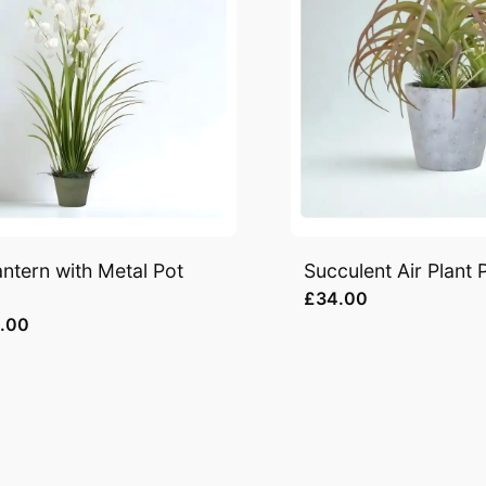
ntern with Metal Pot
Succulent Air Plant 
£34.00
.00