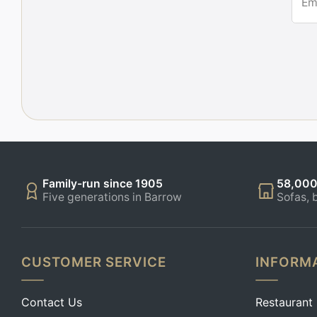
Em
Family-run since 1905
58,000
Five generations in Barrow
Sofas, 
CUSTOMER SERVICE
INFORM
Contact Us
Restaurant