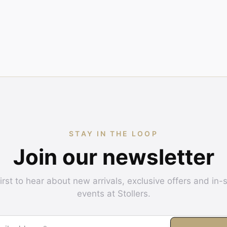
STAY IN THE LOOP
Join our newsletter
irst to hear about new arrivals, exclusive offers and in-
events at Stollers.