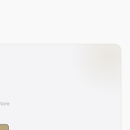
store