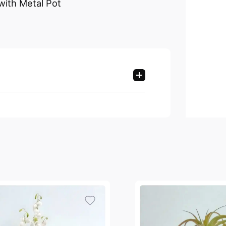
 with Metal Pot