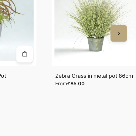
Pot
Zebra Grass in metal pot 86cm
From
£85.00