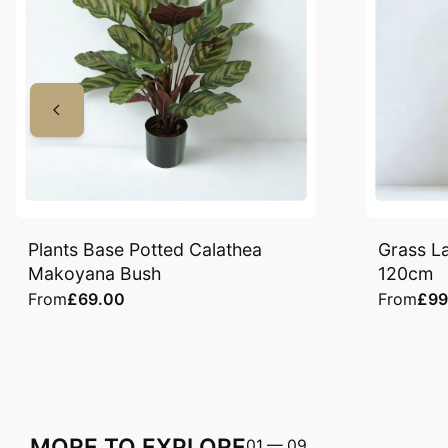
Plants Base Potted Calathea
Grass La
Makoyana Bush
120cm
From
£69.00
From
£99
MORE TO EXPLORE
01
—
09