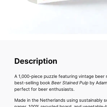
Description
A 1,000-piece puzzle featuring vintage beer
best-selling book
Beer Stained Pulp
by Adam
perfect for beer enthusiasts.
Made in the Netherlands using sustainably 
paper, 100% recycled board, and vegetable-b