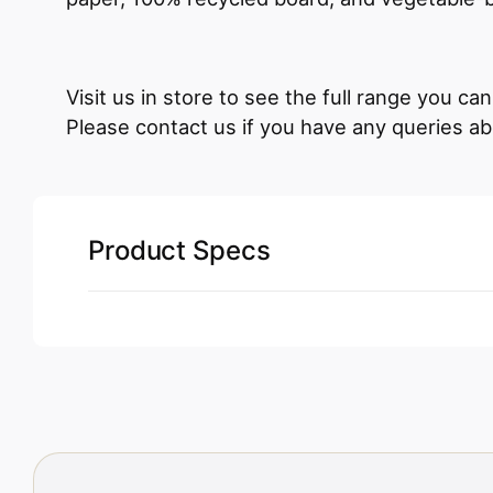
Visit us in store to see the full range you c
Please contact us if you have any queries ab
Product Specs