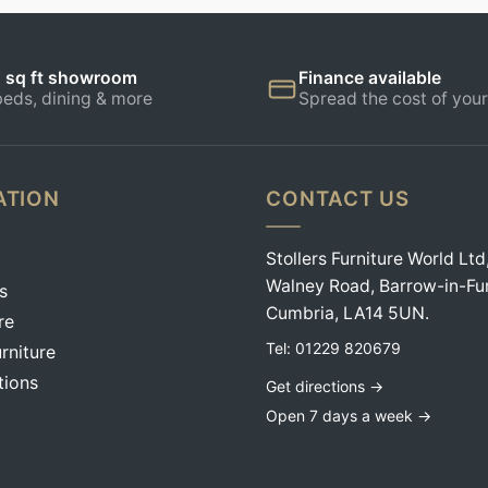
 sq ft showroom
Finance available
beds, dining & more
Spread the cost of your
ATION
CONTACT US
Stollers Furniture World Ltd
Walney Road, Barrow-in-Fu
s
Cumbria, LA14 5UN.
re
Tel:
01229 820679
rniture
tions
Get directions →
Open 7 days a week →