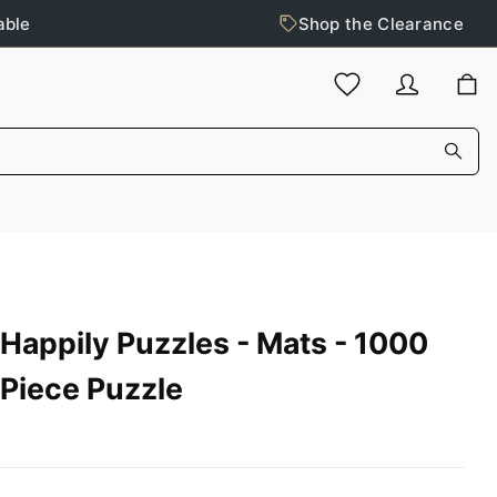
able
Shop the Clearance
Happily Puzzles - Mats - 1000
Piece Puzzle