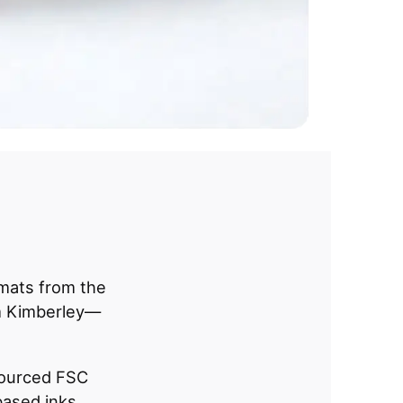
 mats from the
 Kimberley—
sourced FSC
ased inks.