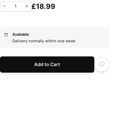
£18.99
Available
Delivery normally within one week
Add to Cart