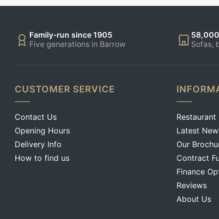
Family-run since 1905
58,000
Five generations in Barrow
Sofas, 
CUSTOMER SERVICE
INFORM
Contact Us
Restaurant
Opening Hours
Latest New
Delivery Info
Our Brochu
How to find us
Contract Fu
Finance Op
Reviews
About Us