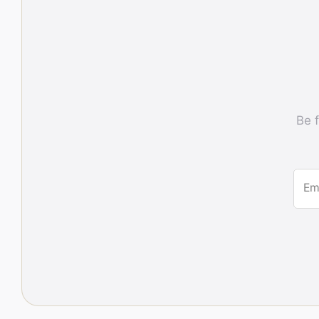
Be f
Em