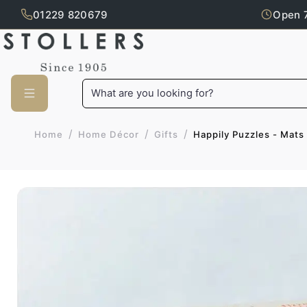
01229 820679
Open 
Skip to main content
What are you looking for?
/
/
/
Happily Puzzles - Mats
Home
Home Décor
Gifts