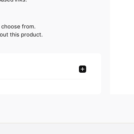
an choose from.
out this product.