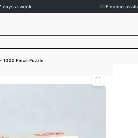
7 days a week
Finance avail
 - 1000 Piece Puzzle