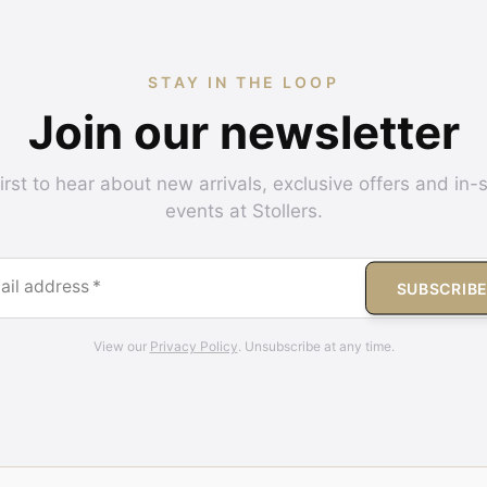
STAY IN THE LOOP
Join our newsletter
irst to hear about new arrivals, exclusive offers and in-
events at Stollers.
ail address
*
SUBSCRIB
View our
Privacy Policy
. Unsubscribe at any time.