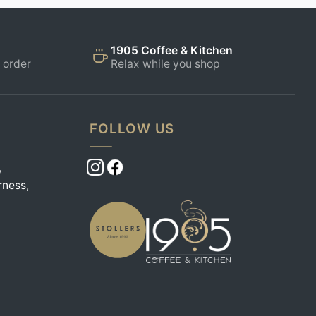
1905 Coffee & Kitchen
 order
Relax while you shop
FOLLOW US
,
rness,