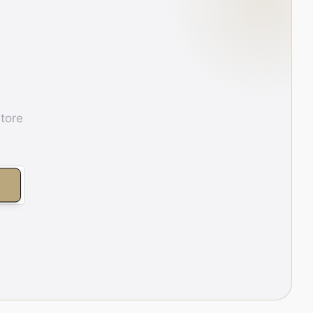
store
E