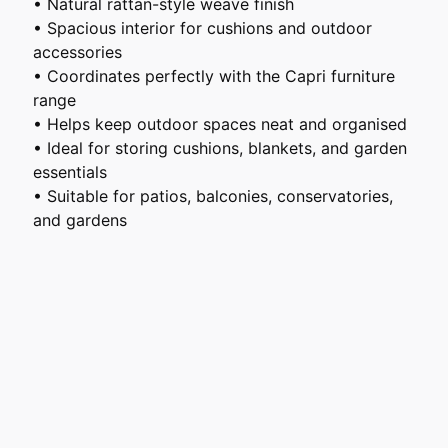
• Natural rattan-style weave finish
• Spacious interior for cushions and outdoor
accessories
• Coordinates perfectly with the Capri furniture
range
• Helps keep outdoor spaces neat and organised
• Ideal for storing cushions, blankets, and garden
essentials
• Suitable for patios, balconies, conservatories,
and gardens