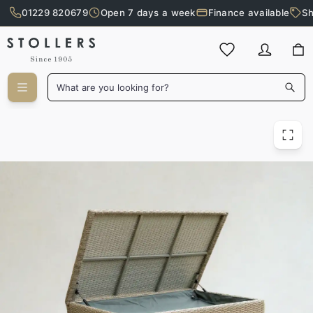
01229 820679
Open 7 days a week
Finance available
Sh
Skip to main content
What are you looking for?
Capri Outdoor Cushion Box