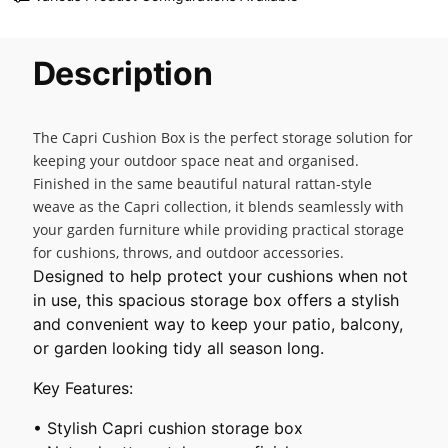
Description
The Capri Cushion Box is the perfect storage solution for
keeping your outdoor space neat and organised.
Finished in the same beautiful natural rattan-style
weave as the Capri collection, it blends seamlessly with
your garden furniture while providing practical storage
for cushions, throws, and outdoor accessories.
Designed to help protect your cushions when not
in use, this spacious storage box offers a stylish
and convenient way to keep your patio, balcony,
or garden looking tidy all season long.
Key Features:
• Stylish Capri cushion storage box