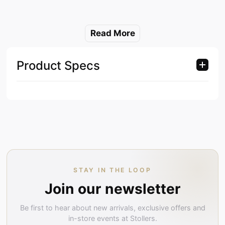
Read More
Product Specs
STAY IN THE LOOP
Join our newsletter
Be first to hear about new arrivals, exclusive offers and
in-store events at Stollers.