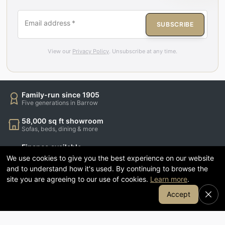
Email address
*
SUBSCRIBE
View our
Privacy Policy
. Unsubscribe at any time.
Family-run since 1905
Five generations in Barrow
58,000 sq ft showroom
Sofas, beds, dining & more
Finance available
Spread the cost of your order
We use cookies to give you the best experience on our website
and to understand how it's used. By continuing to browse the
1905 Coffee & Kitchen
site you are agreeing to our use of cookies.
Learn more
.
Relax while you shop
Join Our Email List
Accept
CUSTOMER SERVICE