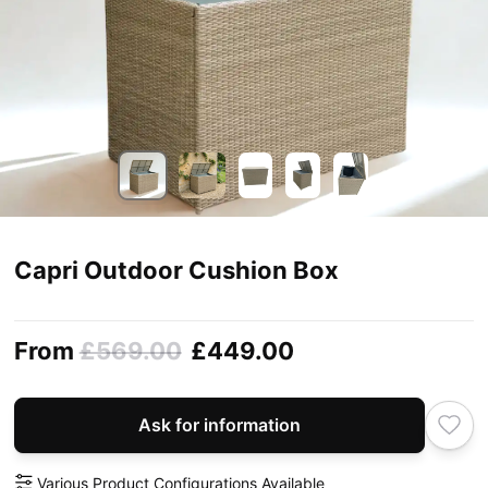
Capri Outdoor Cushion Box
From
£569.00
£449.00
Ask for information
Various Product Configurations Available