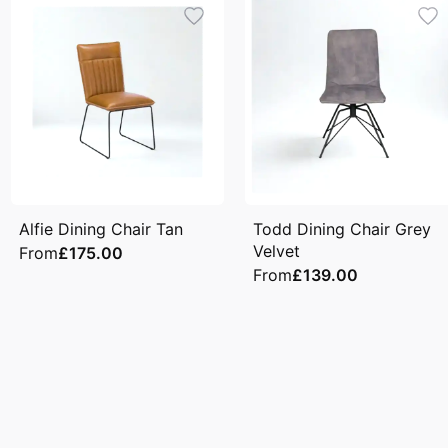
Alfie Dining Chair Tan
Todd Dining Chair Grey
Velvet
From
£175.00
From
£139.00