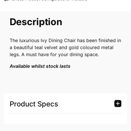
Description
The luxurious Ivy Dining Chair has been finished in
a beautiful teal velvet and gold coloured metal
legs. A must have for your dining space.
Available whilst stock lasts
Product Specs