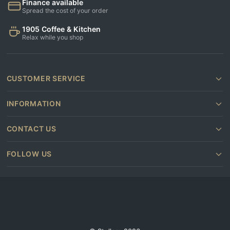
Finance available
Spread the cost of your order
1905 Coffee & Kitchen
Relax while you shop
CUSTOMER SERVICE
INFORMATION
CONTACT US
FOLLOW US