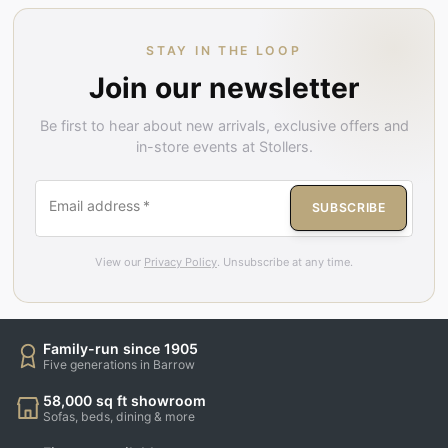
STAY IN THE LOOP
Join our newsletter
Be first to hear about new arrivals, exclusive offers and
in-store events at Stollers.
Email address
*
SUBSCRIBE
View our
Privacy Policy
. Unsubscribe at any time.
Family-run since 1905
Five generations in Barrow
58,000 sq ft showroom
Sofas, beds, dining & more