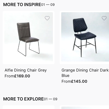
MORE TO INSPIRE
01
—
09
Alfie Dining Chair Grey
Grange Dining Chair Dark
Blue
From
£169.00
From
£145.00
MORE TO EXPLORE
01
—
09