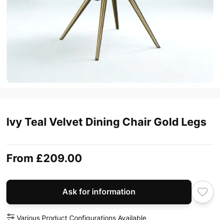
Ivy Teal Velvet Dining Chair Gold Legs
From
£209.00
Ask for information
Various Product Configurations Available