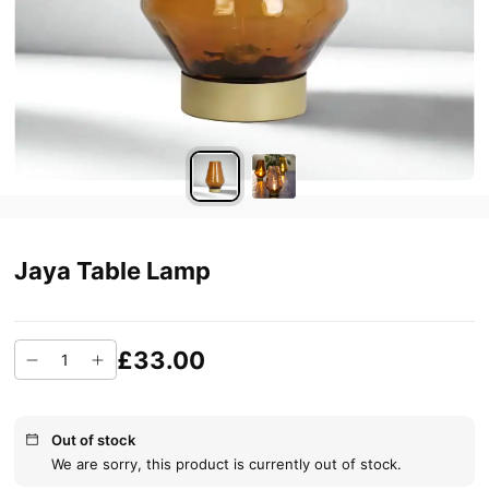
Jaya Table Lamp
£33.00
Out of stock
We are sorry, this product is currently out of stock.