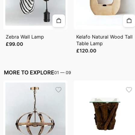
Zebra Wall Lamp
Kelafo Natural Wood Tall
Table Lamp
£99.00
£120.00
MORE TO EXPLORE
01
—
09