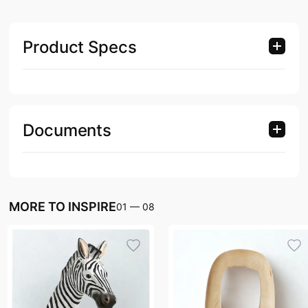
Product Specs
Documents
MORE TO INSPIRE
01
—
08