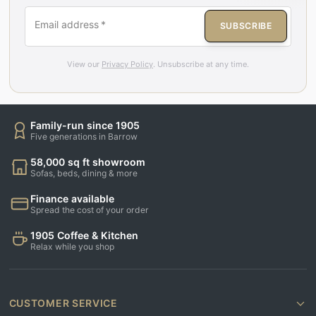
Email address
*
SUBSCRIBE
View our
Privacy Policy
. Unsubscribe at any time.
Family-run since 1905
Five generations in Barrow
58,000 sq ft showroom
Sofas, beds, dining & more
Finance available
Spread the cost of your order
1905 Coffee & Kitchen
Relax while you shop
CUSTOMER SERVICE