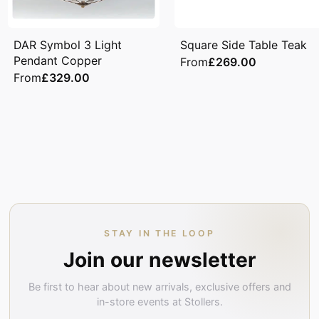
DAR Symbol 3 Light
Square Side Table Teak
Pendant Copper
From
£269.00
From
£329.00
STAY IN THE LOOP
Join our newsletter
Be first to hear about new arrivals, exclusive offers and
in-store events at Stollers.