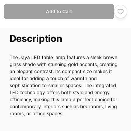
Add to Cart
Description
The Jaya LED table lamp features a sleek brown
glass shade with stunning gold accents, creating
an elegant contrast. Its compact size makes it
ideal for adding a touch of warmth and
sophistication to smaller spaces. The integrated
LED technology offers both style and energy
efficiency, making this lamp a perfect choice for
contemporary interiors such as bedrooms, living
rooms, or office spaces.