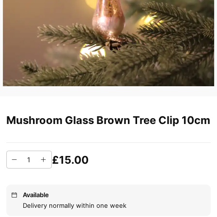
Mushroom Glass Brown Tree Clip 10cm
£15.00
Available
Delivery normally within one week