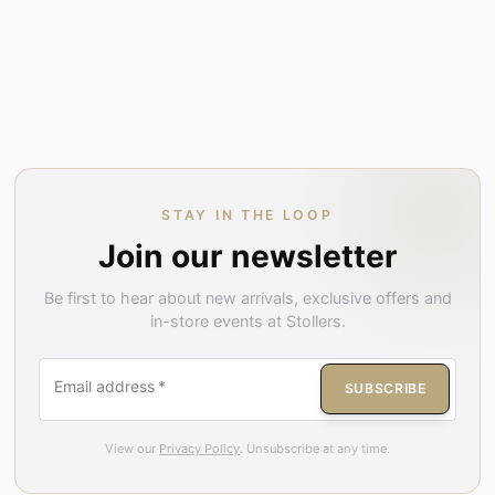
STAY IN THE LOOP
Join our newsletter
Be first to hear about new arrivals, exclusive offers and
in-store events at Stollers.
Email address
*
SUBSCRIBE
View our
Privacy Policy
. Unsubscribe at any time.