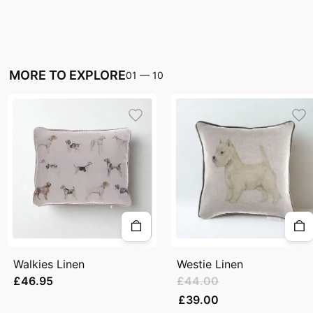
MORE TO EXPLORE
01
—
10
Walkies Linen
Westie Linen
£46.95
£44.00
£39.00