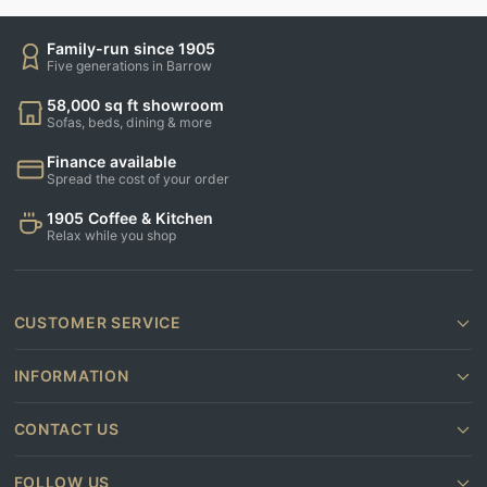
Family-run since 1905
Five generations in Barrow
58,000 sq ft showroom
Sofas, beds, dining & more
Finance available
Spread the cost of your order
1905 Coffee & Kitchen
Relax while you shop
CUSTOMER SERVICE
INFORMATION
CONTACT US
FOLLOW US