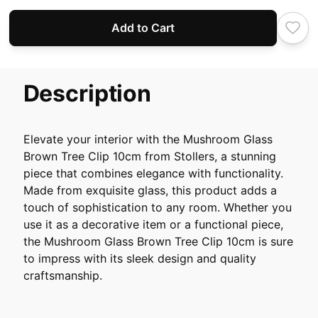
Add to Cart
Description
Elevate your interior with the Mushroom Glass
Brown Tree Clip 10cm from Stollers, a stunning
piece that combines elegance with functionality.
Made from exquisite glass, this product adds a
touch of sophistication to any room. Whether you
use it as a decorative item or a functional piece,
the Mushroom Glass Brown Tree Clip 10cm is sure
to impress with its sleek design and quality
craftsmanship.