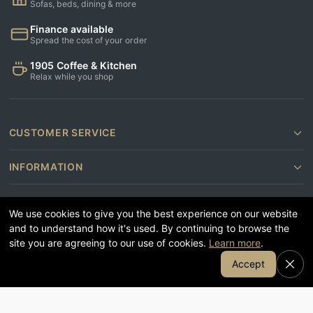
Sofas, beds, dining & more
Finance available
Spread the cost of your order
1905 Coffee & Kitchen
Relax while you shop
CUSTOMER SERVICE
INFORMATION
CONTACT US
We use cookies to give you the best experience on our website
and to understand how it's used. By continuing to browse the
FOLLOW US
site you are agreeing to our use of cookies.
Learn more
.
Join Our Email List
Accept