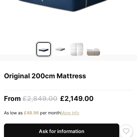
Original 200cm Mattress
From
£2,849.00
£2,149.00
As low as
£48.96
per month
More info
Ask for information