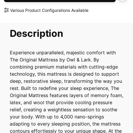
Various Product Configurations Available
Description
Experience unparalleled, majestic comfort with
The Original Mattress by Owl & Lark. By
combining premium materials with cutting-edge
technology, this mattress is designed to support
deep, restorative sleep, transforming the way you
rest. Built to redefine your sleep experience, The
Original Mattress features layers of memory foam,
latex, and wool that provide cooling pressure
relief, creating a weightless sensation to soothe
your body. With up to 4,000 nano-springs
adapting to every sleeping position, the mattress
contours effortlessly to your unique shape. At the