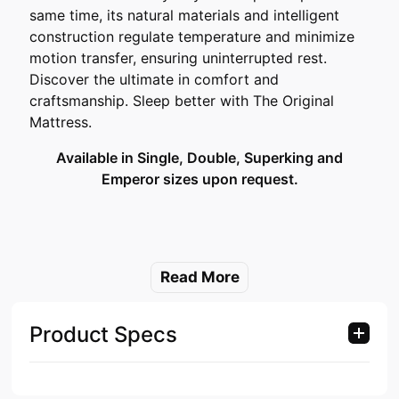
same time, its natural materials and intelligent
construction regulate temperature and minimize
motion transfer, ensuring uninterrupted rest.
Discover the ultimate in comfort and
craftsmanship. Sleep better with The Original
Mattress.
Available in Single, Double, Superking and
Emperor sizes upon request.
Read More
Product Specs