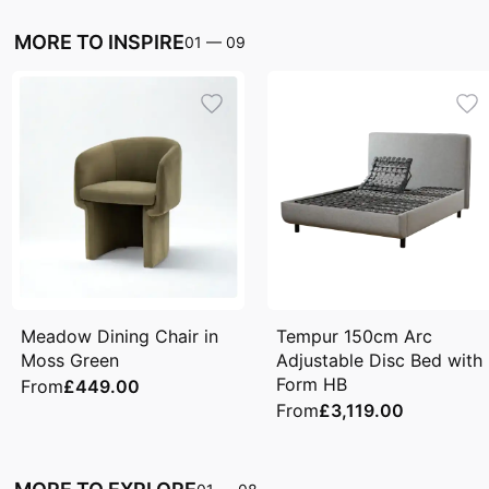
MORE TO INSPIRE
01
—
09
Meadow Dining Chair in
Tempur 150cm Arc
Moss Green
Adjustable Disc Bed with
Form HB
From
£449.00
From
£3,119.00