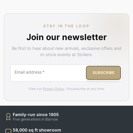
STAY IN THE LOOP
Join our newsletter
Be first to hear about new arrivals, exclusive offers and
in-store events at Stollers.
Email address
*
SUBSCRIBE
View our
Privacy Policy
. Unsubscribe at any time.
Family-run since 1905
Five generations in Barrow
58,000 sq ft showroom