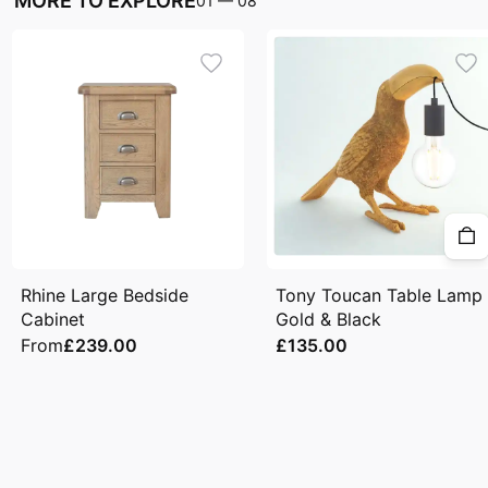
MORE TO EXPLORE
01
—
08
Rhine Large Bedside
Tony Toucan Table Lamp
Cabinet
Gold & Black
From
£239.00
£135.00