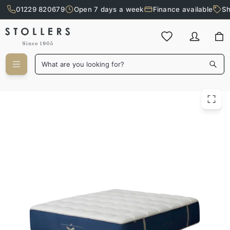
01229 820679
Open 7 days a week
Finance available
Sh
Skip to main content
What are you looking for?
Original 200cm Mattress