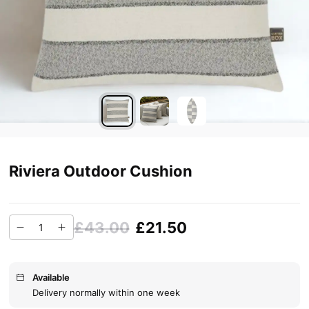
Riviera Outdoor Cushion
£43.00
£21.50
Available
Delivery normally within one week