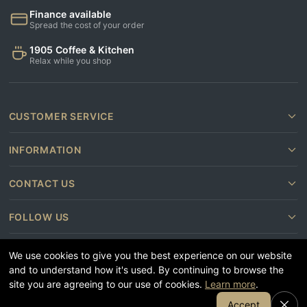
Finance available
Spread the cost of your order
1905 Coffee & Kitchen
Relax while you shop
CUSTOMER SERVICE
INFORMATION
CONTACT US
FOLLOW US
We use cookies to give you the best experience on our website
and to understand how it's used. By continuing to browse the
site you are agreeing to our use of cookies.
Learn more
.
Join Our Email List
Accept