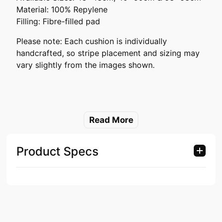
Material: 100% Repylene
Filling: Fibre-filled pad
Please note: Each cushion is individually
handcrafted, so stripe placement and sizing may
vary slightly from the images shown.
Read More
Product Specs