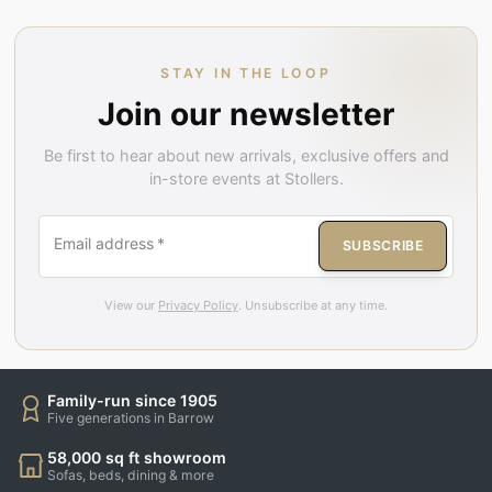
STAY IN THE LOOP
Join our newsletter
Be first to hear about new arrivals, exclusive offers and
in-store events at Stollers.
Email address
*
SUBSCRIBE
View our
Privacy Policy
. Unsubscribe at any time.
Family-run since 1905
Five generations in Barrow
58,000 sq ft showroom
Sofas, beds, dining & more