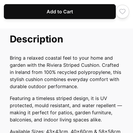
Add to Cart
Description
Bring a relaxed coastal feel to your home and
garden with the Riviera Striped Cushion. Crafted
in Ireland from 100% recycled polypropylene, this
stylish cushion combines everyday comfort with
durable outdoor performance.
Featuring a timeless striped design, it is UV
protected, mould resistant, and water repellent —
making it perfect for patios, garden furniture,
balconies, and indoor living spaces alike.
Available Sizes: 43x43cm, 40x60cm & 58x58cm