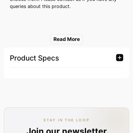
queries about this product.
Read More
Product Specs
STAY IN THE LOOP
Join our newsletter