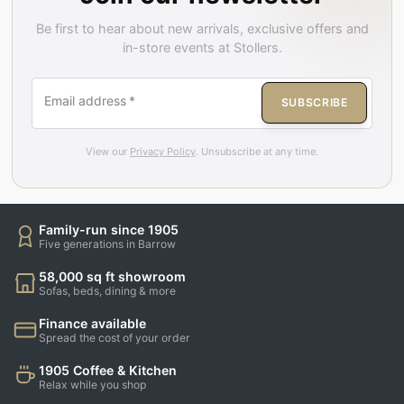
Be first to hear about new arrivals, exclusive offers and
in-store events at Stollers.
Email address
*
SUBSCRIBE
View our
Privacy Policy
. Unsubscribe at any time.
Family-run since 1905
Five generations in Barrow
58,000 sq ft showroom
Sofas, beds, dining & more
Finance available
Spread the cost of your order
1905 Coffee & Kitchen
Relax while you shop