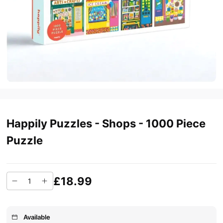
Happily Puzzles - Shops - 1000 Piece
Puzzle
£18.99
Available