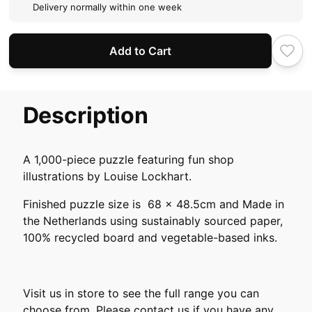
Delivery normally within one week
Add to Cart
Description
A 1,000-piece puzzle featuring fun shop
illustrations by Louise Lockhart.
Finished puzzle size is 68 x 48.5cm and Made in
the Netherlands using sustainably sourced paper,
100% recycled board and vegetable-based inks.
Visit us in store to see the full range you can
choose from. Please contact us if you have any