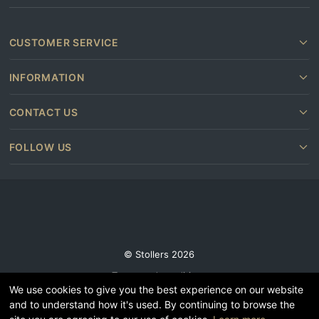
CUSTOMER SERVICE
INFORMATION
CONTACT US
FOLLOW US
© Stollers 2026
Terms and conditions
We use cookies to give you the best experience on our website
Privacy & Cookie Policy
and to understand how it's used. By continuing to browse the
Subscribe