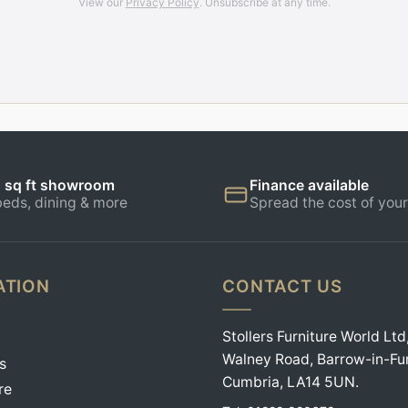
View our
Privacy Policy
. Unsubscribe at any time.
 sq ft showroom
Finance available
beds, dining & more
Spread the cost of your
ATION
CONTACT US
Stollers Furniture World Ltd
Walney Road, Barrow-in-Fu
s
Cumbria, LA14 5UN.
re