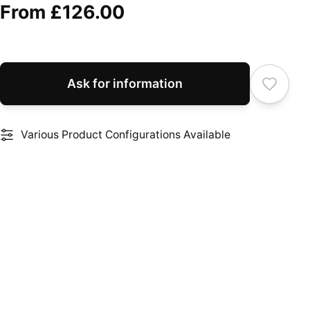
From
£126.00
Ask for information
Various Product Configurations Available