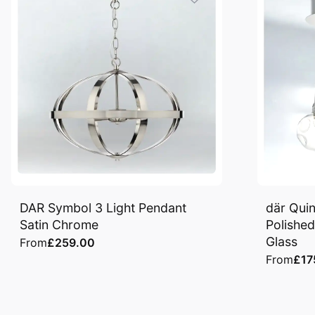
DAR Symbol 3 Light Pendant
där Quin
Satin Chrome
Polishe
Glass
From
£259.00
From
£17