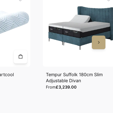
artcool
Tempur Suffolk 180cm Slim
Adjustable Divan
From
£3,239.00