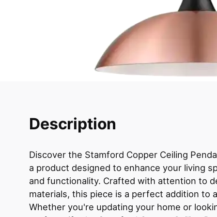
Description
Discover the Stamford Copper Ceiling Pendan
a product designed to enhance your living sp
and functionality. Crafted with attention to de
materials, this piece is a perfect addition t
Whether you're updating your home or lookin