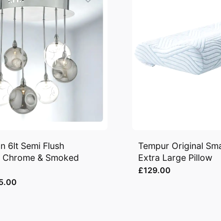
n 6lt Semi Flush
Tempur Original Sm
d Chrome & Smoked
Extra Large Pillow
£129.00
5.00