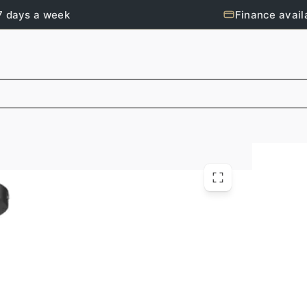
7 days a week
Finance avail