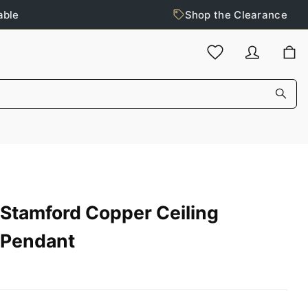
able
Shop the Clearance
Stamford Copper Ceiling
Pendant