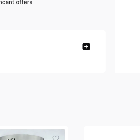
ndant offers