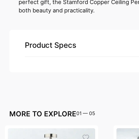
perfect gift, the Stamford Copper Ceiling Pe
both beauty and practicality.
Product Specs
MORE TO EXPLORE
01
—
05