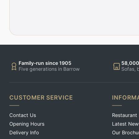
Family-run since 1905
58,000
Five generations in Barrow
Sofas, 
CUSTOMER SERVICE
INFORM
Contact Us
Restaurant
Opening Hours
Latest New
Delivery Info
Our Brochu