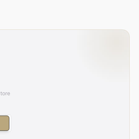
store
E