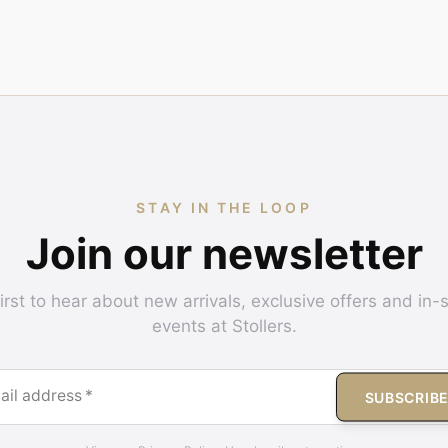
STAY IN THE LOOP
Join our newsletter
irst to hear about new arrivals, exclusive offers and in-
events at Stollers.
ail address
*
SUBSCRIB