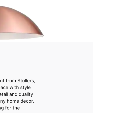
t from Stollers,
ace with style
tail and quality
o any home decor.
g for the