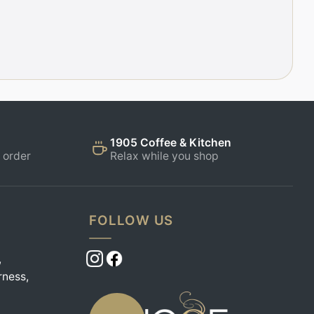
1905 Coffee & Kitchen
 order
Relax while you shop
FOLLOW US
,
rness,