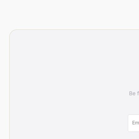
Be f
Em