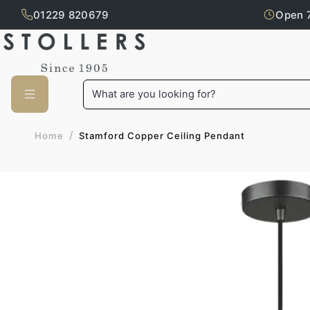
01229 820679
Open 
Skip to main content
What are you looking for?
/
Stamford Copper Ceiling Pendant
Home