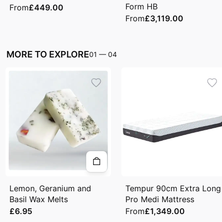
Form HB
From
£449.00
From
£3,119.00
MORE TO EXPLORE
01
—
04
Lemon, Geranium and
Tempur 90cm Extra Long
Basil Wax Melts
Pro Medi Mattress
£6.95
From
£1,349.00