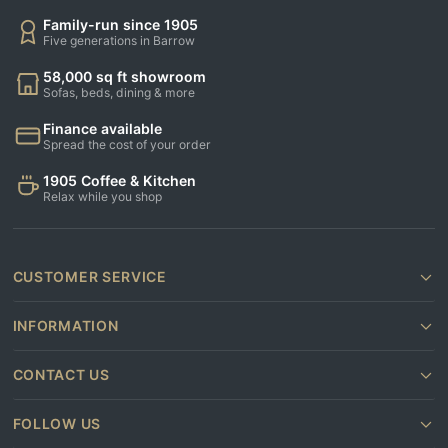
Family-run since 1905
Five generations in Barrow
58,000 sq ft showroom
Sofas, beds, dining & more
Finance available
Spread the cost of your order
1905 Coffee & Kitchen
Relax while you shop
CUSTOMER SERVICE
INFORMATION
CONTACT US
FOLLOW US