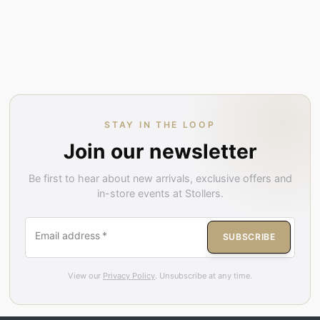
STAY IN THE LOOP
Join our newsletter
Be first to hear about new arrivals, exclusive offers and
in-store events at Stollers.
Email address
*
SUBSCRIBE
View our
Privacy Policy
. Unsubscribe at any time.