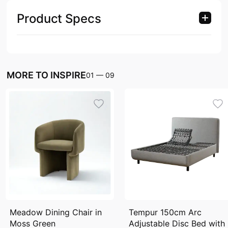
Product Specs
MORE TO INSPIRE
01
—
09
Meadow Dining Chair in
Tempur 150cm Arc
Moss Green
Adjustable Disc Bed with