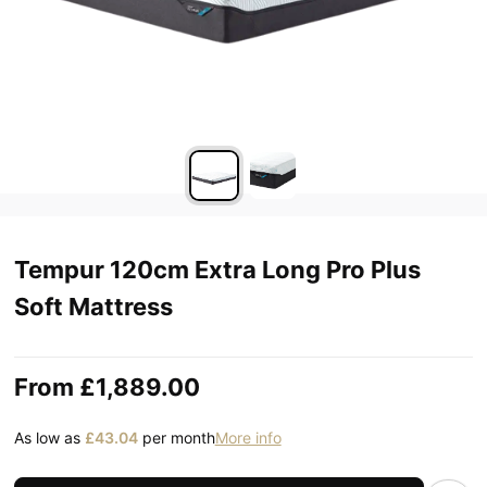
Tempur 120cm Extra Long Pro Plus
Soft Mattress
From
£1,889.00
As low as
£43.04
per month
More info