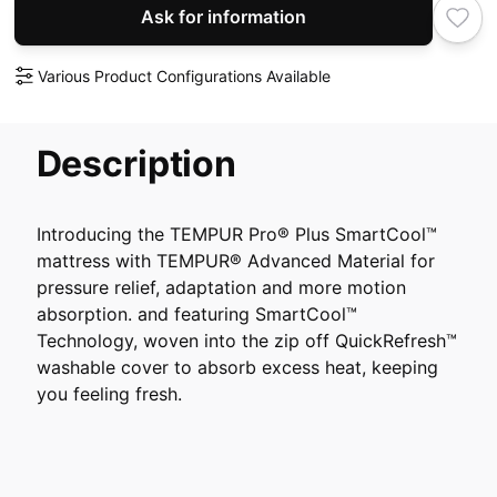
Ask for information
Various Product Configurations Available
Description
Introducing the TEMPUR Pro® Plus SmartCool™
mattress with TEMPUR® Advanced Material for
pressure relief, adaptation and more motion
absorption. and featuring SmartCool™
Technology, woven into the zip off QuickRefresh™
washable cover to absorb excess heat, keeping
you feeling fresh.