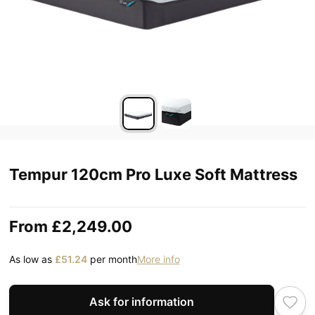
Tempur 120cm Pro Luxe Soft Mattress
From
£2,249.00
As low as
£51.24
per month
More info
Ask for information