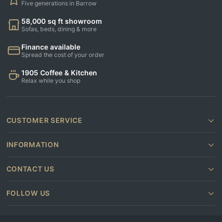
Five generations in Barrow
58,000 sq ft showroom
Sofas, beds, dining & more
Finance available
Spread the cost of your order
1905 Coffee & Kitchen
Relax while you shop
CUSTOMER SERVICE
INFORMATION
CONTACT US
FOLLOW US