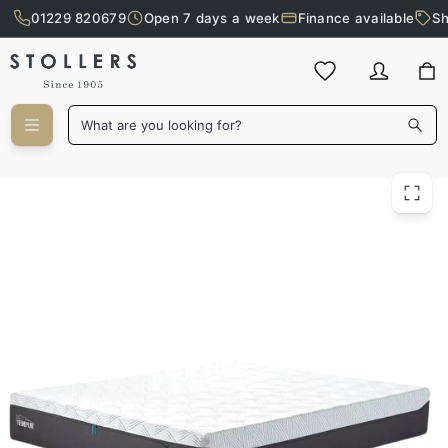
01229 820679
Open 7 days a week
Finance available
Sh
Skip to main content
What are you looking for?
Tempur 120cm Pro Luxe Soft Mattress