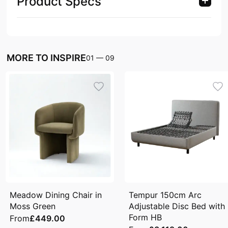
Product Specs
MORE TO INSPIRE
01
—
09
Meadow Dining Chair in
Tempur 150cm Arc
Moss Green
Adjustable Disc Bed with
Form HB
From
£449.00