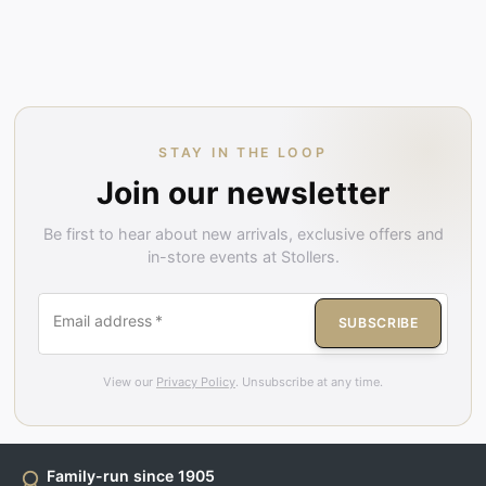
STAY IN THE LOOP
Join our newsletter
Be first to hear about new arrivals, exclusive offers and
in-store events at Stollers.
Email address
*
SUBSCRIBE
View our
Privacy Policy
. Unsubscribe at any time.
Family-run since 1905