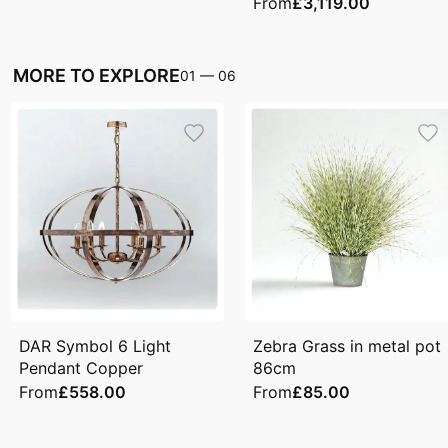
From
£3,119.00
MORE TO EXPLORE
01
—
06
DAR Symbol 6 Light
Zebra Grass in metal pot
Pendant Copper
86cm
From
£558.00
From
£85.00