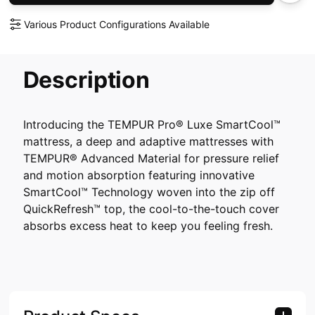
Various Product Configurations Available
Description
Introducing the TEMPUR Pro® Luxe SmartCool™
mattress, a deep and adaptive mattresses with
TEMPUR® Advanced Material for pressure relief
and motion absorption featuring innovative
SmartCool™ Technology woven into the zip off
QuickRefresh™ top, the cool-to-the-touch cover
absorbs excess heat to keep you feeling fresh.