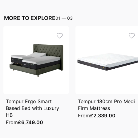
MORE TO EXPLORE
01
—
03
Tempur Ergo Smart
Tempur 180cm Pro Medi
Based Bed with Luxury
Firm Mattress
HB
From
£2,339.00
From
£6,749.00