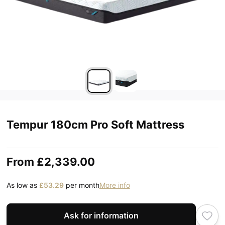
Tempur 180cm Pro Soft Mattress
From
£2,339.00
As low as
£53.29
per month
More info
Ask for information