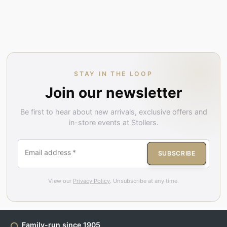
STAY IN THE LOOP
Join our newsletter
Be first to hear about new arrivals, exclusive offers and
in-store events at Stollers.
Email address
*
SUBSCRIBE
View our
Privacy Policy
. Unsubscribe at any time.
Family-run since 1905