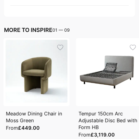
MORE TO INSPIRE
01
—
09
Meadow Dining Chair in
Tempur 150cm Arc
Moss Green
Adjustable Disc Bed with
Form HB
From
£449.00
From
£3,119.00