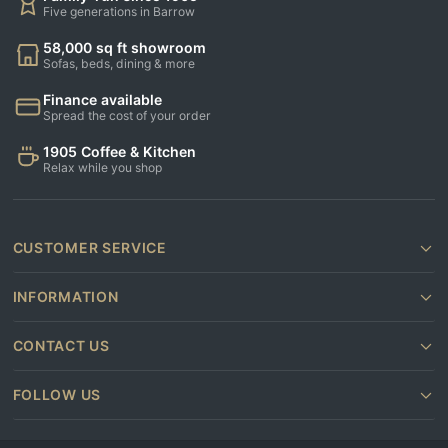
Five generations in Barrow
58,000 sq ft showroom
Sofas, beds, dining & more
Finance available
Spread the cost of your order
1905 Coffee & Kitchen
Relax while you shop
CUSTOMER SERVICE
INFORMATION
CONTACT US
FOLLOW US