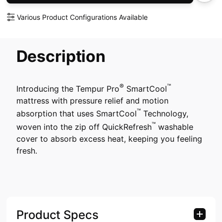
Various Product Configurations Available
Description
®
™
Introducing the Tempur Pro
SmartCool
mattress with pressure relief and motion
™
absorption that uses SmartCool
Technology,
™
woven into the zip off QuickRefresh
washable
cover to absorb excess heat, keeping you feeling
fresh.
Product Specs