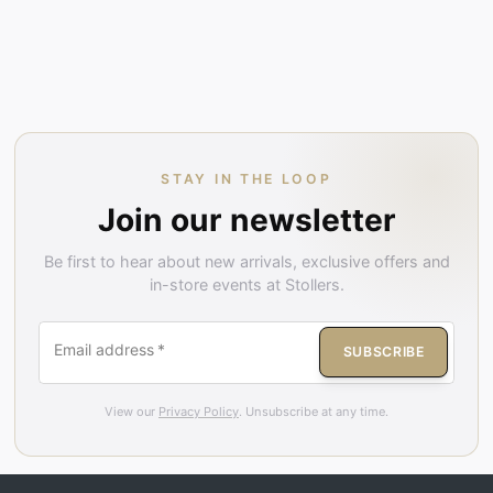
STAY IN THE LOOP
Join our newsletter
Be first to hear about new arrivals, exclusive offers and
in-store events at Stollers.
Email address
*
SUBSCRIBE
View our
Privacy Policy
. Unsubscribe at any time.