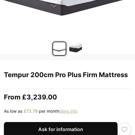
Tempur 200cm Pro Plus Firm Mattress
From
£3,239.00
As low as
£73.79
per month
More info
Ask for information