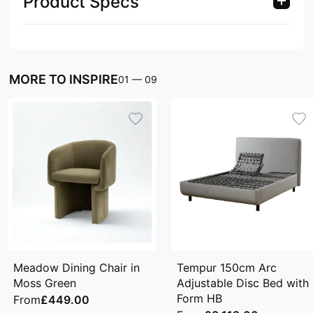
Product Specs
MORE TO INSPIRE
01
—
09
Meadow Dining Chair in
Tempur 150cm Arc
Moss Green
Adjustable Disc Bed with
Form HB
From
£449.00