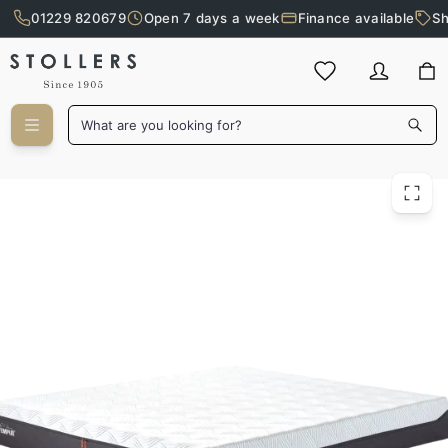
01229 820679
Open 7 days a week
Finance available
Sh
Skip to main content
What are you looking for?
Tempur 200cm Pro Plus Firm Mattress