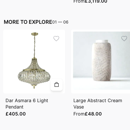
From
£3,119.00
MORE TO EXPLORE
01
—
06
Dar Asmara 6 Light
Large Abstract Cream
Pendant
Vase
£405.00
From
£48.00