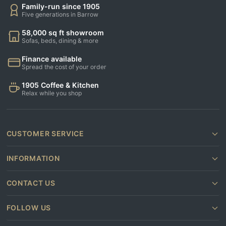
Family-run since 1905
Five generations in Barrow
58,000 sq ft showroom
Sofas, beds, dining & more
Finance available
Spread the cost of your order
1905 Coffee & Kitchen
Relax while you shop
CUSTOMER SERVICE
INFORMATION
CONTACT US
FOLLOW US