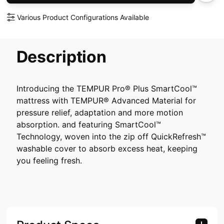
Various Product Configurations Available
Description
Introducing the TEMPUR Pro® Plus SmartCool™
mattress with TEMPUR® Advanced Material for
pressure relief, adaptation and more motion
absorption. and featuring SmartCool™
Technology, woven into the zip off QuickRefresh™
washable cover to absorb excess heat, keeping
you feeling fresh.