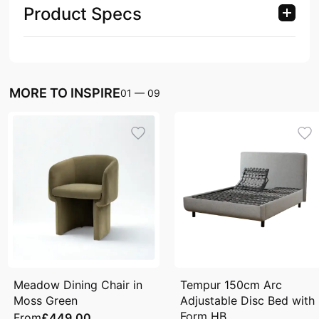
Product Specs
MORE TO INSPIRE
01
—
09
Meadow Dining Chair in
Tempur 150cm Arc
Moss Green
Adjustable Disc Bed with
Form HB
From
£449.00