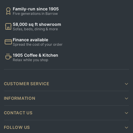
Family-run since 1905
Five generations in Barrow
58,000 sq ft showroom
Sofas, beds, dining & more
Finance available
Spread the cost of your order
1905 Coffee & Kitchen
Relax while you shop
CUSTOMER SERVICE
INFORMATION
CONTACT US
FOLLOW US