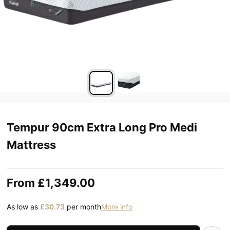
Tempur 90cm Extra Long Pro Medi
Mattress
From
£1,349.00
As low as
£30.73
per month
More info