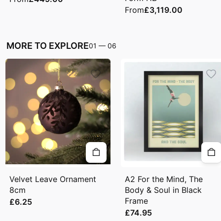
From
£3,119.00
MORE TO EXPLORE
01
—
06
Velvet Leave Ornament
A2 For the Mind, The
8cm
Body & Soul in Black
Frame
£6.25
£74.95