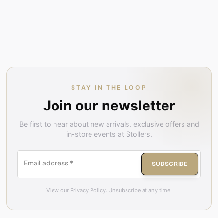
STAY IN THE LOOP
Join our newsletter
Be first to hear about new arrivals, exclusive offers and
in-store events at Stollers.
Email address
*
SUBSCRIBE
View our
Privacy Policy
. Unsubscribe at any time.