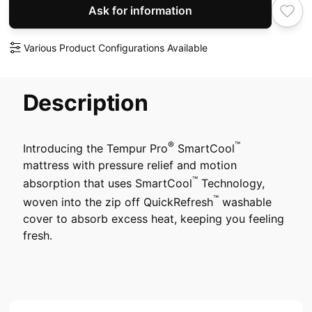
Ask for information
Various Product Configurations Available
Description
®
™
Introducing the Tempur Pro
SmartCool
mattress with pressure relief and motion
™
absorption that uses SmartCool
Technology,
™
woven into the zip off QuickRefresh
washable
cover to absorb excess heat, keeping you feeling
fresh.