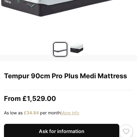
Tempur 90cm Pro Plus Medi Mattress
From
£1,529.00
As low as
£34.84
per month
More info
Ask for information