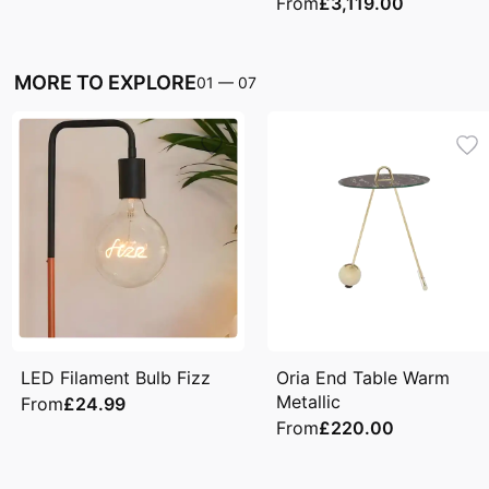
From
£3,119.00
MORE TO EXPLORE
01
—
07
LED Filament Bulb Fizz
Oria End Table Warm
Metallic
From
£24.99
From
£220.00