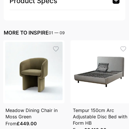
Product Specs
MORE TO INSPIRE
01
—
09
Meadow Dining Chair in
Tempur 150cm Arc
Moss Green
Adjustable Disc Bed with
Form HB
From
£449.00