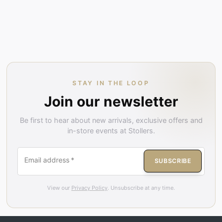
STAY IN THE LOOP
Join our newsletter
Be first to hear about new arrivals, exclusive offers and
in-store events at Stollers.
Email address
*
SUBSCRIBE
View our
Privacy Policy
. Unsubscribe at any time.