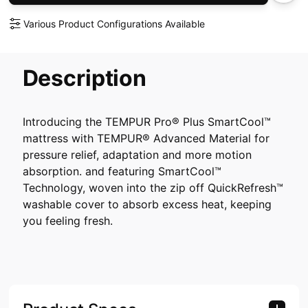
Various Product Configurations Available
Description
Introducing the TEMPUR Pro® Plus SmartCool™
mattress with TEMPUR® Advanced Material for
pressure relief, adaptation and more motion
absorption. and featuring SmartCool™
Technology, woven into the zip off QuickRefresh™
washable cover to absorb excess heat, keeping
you feeling fresh.