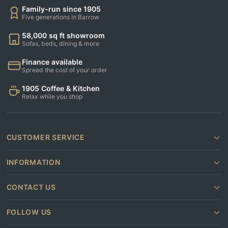
Family-run since 1905
Five generations in Barrow
58,000 sq ft showroom
Sofas, beds, dining & more
Finance available
Spread the cost of your order
1905 Coffee & Kitchen
Relax while you shop
CUSTOMER SERVICE
INFORMATION
CONTACT US
FOLLOW US