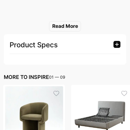
Read More
Product Specs
MORE TO INSPIRE
01
—
09