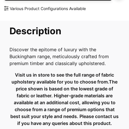
Various Product Configurations Available
Description
Discover the epitome of luxury with the
Buckingham range, meticulously crafted from
premium timber and classically upholstered.
Visit us in store to see the full range of fabric
upholstery available for you to choose from.The
price shown is based on the lowest grade of
fabric or leather. Higher-grade materials are
available at an additional cost, allowing you to
choose from a range of premium options that
best suit your style and needs. Please contact us
if you have any queries about this product.