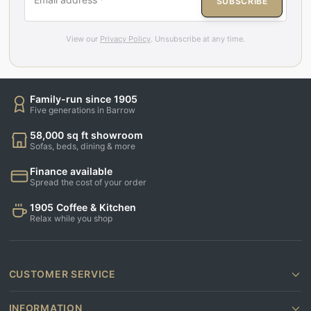
SUBSCRIBE
View our
Privacy Policy
. Unsubscribe at any time.
Family-run since 1905
Five generations in Barrow
58,000 sq ft showroom
Sofas, beds, dining & more
Finance available
Spread the cost of your order
1905 Coffee & Kitchen
Relax while you shop
CUSTOMER SERVICE
INFORMATION