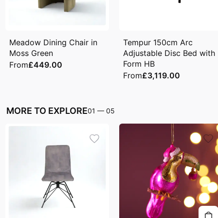
Meadow Dining Chair in
Tempur 150cm Arc
Moss Green
Adjustable Disc Bed with
Form HB
From
£449.00
From
£3,119.00
MORE TO EXPLORE
01
—
05