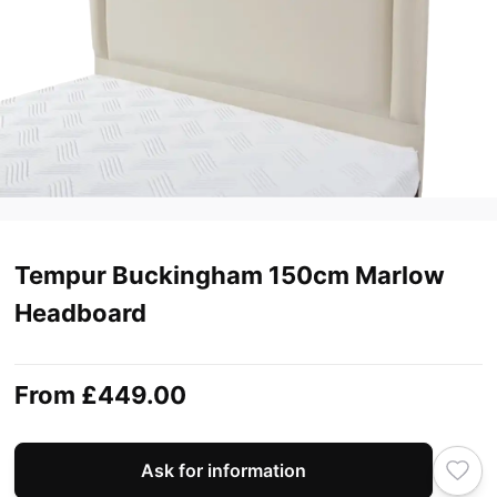
Tempur Buckingham 150cm Marlow
Headboard
From
£449.00
Ask for information