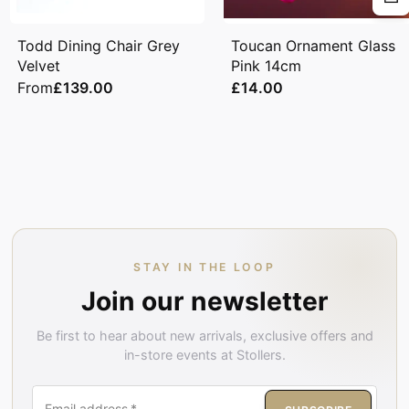
Todd Dining Chair Grey
Toucan Ornament Glass
Velvet
Pink 14cm
From
£139.00
£14.00
STAY IN THE LOOP
Join our newsletter
Be first to hear about new arrivals, exclusive offers and
in-store events at Stollers.
Email address
*