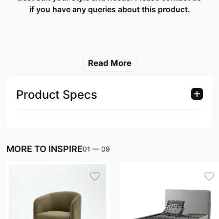
if you have any queries about this product.
Read More
Product Specs
MORE TO INSPIRE
01
—
09