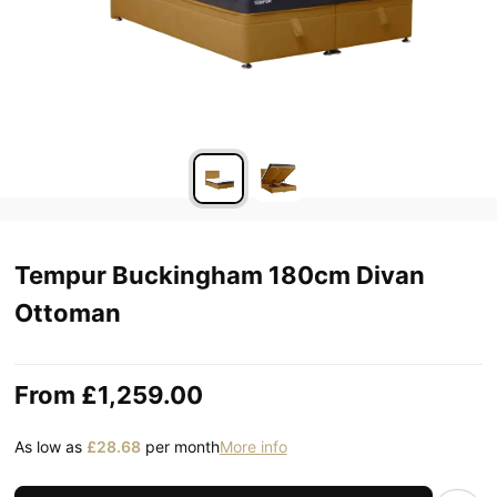
Tempur Buckingham 180cm Divan
Ottoman
From
£1,259.00
As low as
£28.68
per month
More info