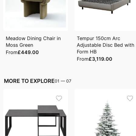
Meadow Dining Chair in
Tempur 150cm Arc
Moss Green
Adjustable Disc Bed with
Form HB
From
£449.00
From
£3,119.00
MORE TO EXPLORE
01
—
07