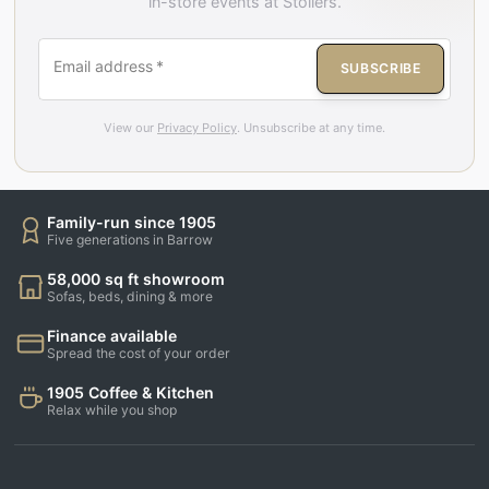
in-store events at Stollers.
Email address
*
SUBSCRIBE
View our
Privacy Policy
. Unsubscribe at any time.
Family-run since 1905
Five generations in Barrow
58,000 sq ft showroom
Sofas, beds, dining & more
Finance available
Spread the cost of your order
1905 Coffee & Kitchen
Relax while you shop