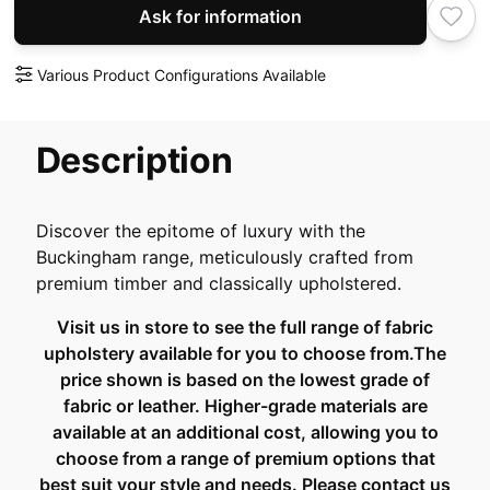
Ask for information
Various Product Configurations Available
Description
Discover the epitome of luxury with the
Buckingham range, meticulously crafted from
premium timber and classically upholstered.
Visit us in store to see the full range of fabric
upholstery available for you to choose from.The
price shown is based on the lowest grade of
fabric or leather. Higher-grade materials are
available at an additional cost, allowing you to
choose from a range of premium options that
best suit your style and needs. Please contact us