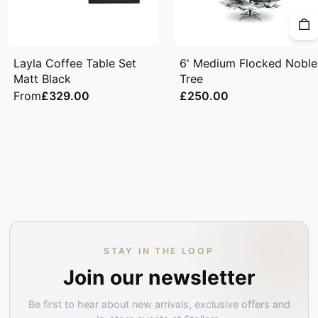
Layla Coffee Table Set
6' Medium Flocked Noble
Matt Black
Tree
From
£329.00
£250.00
STAY IN THE LOOP
Join our newsletter
Be first to hear about new arrivals, exclusive offers and