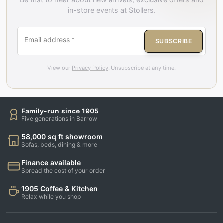
in-store events at Stollers.
Email address
*
SUBSCRIBE
View our
Privacy Policy
. Unsubscribe at any time.
Family-run since 1905
Five generations in Barrow
58,000 sq ft showroom
Sofas, beds, dining & more
Finance available
Spread the cost of your order
1905 Coffee & Kitchen
Relax while you shop