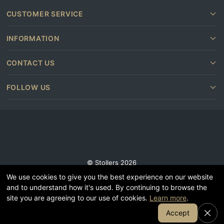
CUSTOMER SERVICE
INFORMATION
CONTACT US
FOLLOW US
© Stollers 2026
We use cookies to give you the best experience on our website
Terms and conditions
and to understand how it's used. By continuing to browse the
Privacy & Cookie Policy
site you are agreeing to our use of cookies.
Learn more
.
Subscribe
Join Our Email List
Accept
Furniture shops near you