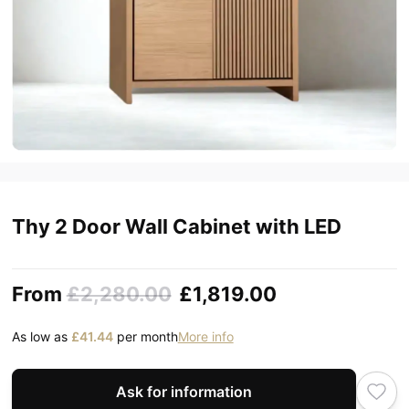
Thy 2 Door Wall Cabinet with LED
From
£2,280.00
£1,819.00
As low as
£41.44
per month
More info
Ask for information