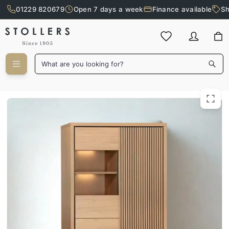
01229 820679
Open 7 days a week
Finance available
Sh
Skip to main content
What are you looking for?
Thy 2 Door Wall Cabinet with LED