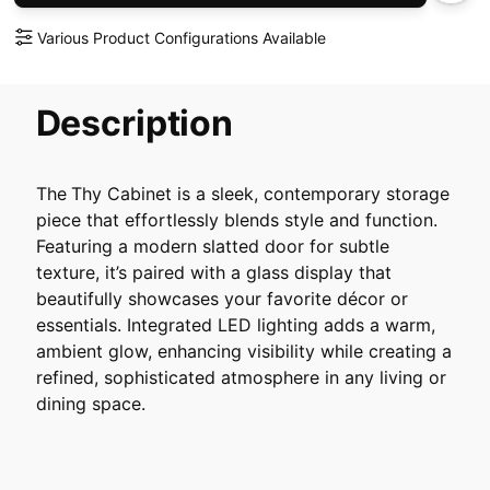
Various Product Configurations Available
Description
The
Thy Cabinet is a sleek, contemporary storage
piece that effortlessly blends style and function.
Featuring a modern slatted door for subtle
texture, it’s paired with a glass display that
beautifully showcases your favorite décor or
essentials. Integrated LED lighting adds a warm,
ambient glow, enhancing visibility while creating a
refined, sophisticated atmosphere in any living or
dining space.