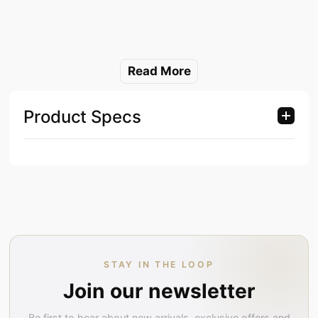
Read More
Product Specs
STAY IN THE LOOP
Join our newsletter
Be first to hear about new arrivals, exclusive offers and