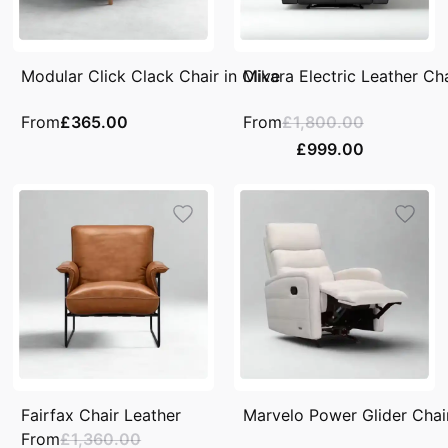
Modular Click Clack Chair in Olive
Mikara Electric Leather Ch
From
£365.00
From
£1,800.00
£999.00
Fairfax Chair Leather
Marvelo Power Glider Chair
From
£1,360.00