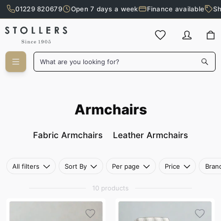
01229 820679
Open 7 days a week
Finance available
Sh
Skip to main content
What are you looking for?
Armchairs
Armchairs
Fabric Armchairs
Leather Armchairs
All filters
Sort By
Per page
Price
Bran
10 products