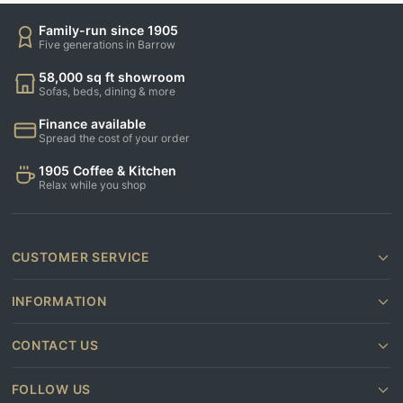
Family-run since 1905
Five generations in Barrow
58,000 sq ft showroom
Sofas, beds, dining & more
Finance available
Spread the cost of your order
1905 Coffee & Kitchen
Relax while you shop
CUSTOMER SERVICE
INFORMATION
CONTACT US
FOLLOW US