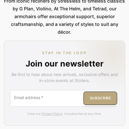
From iconic recliners by Stressless to timeless classics
by G Plan, Violino, At The Helm, and Tetrad, our
armchairs offer exceptional support, superior
craftsmanship, and a variety of styles to suit any
décor.
STAY IN THE LOOP
Join our newsletter
Be first to hear about new arrivals, exclusive offers and
in-store events at Stollers.
Email address
*
SUBSCRIBE
View our
Privacy Policy
. Unsubscribe at any time.