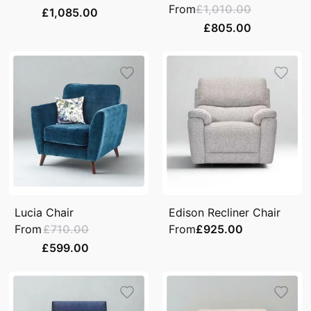
From
£1,010.00
£1,085.00
£805.00
Lucia Chair
Edison Recliner Chair
From
£710.00
From
£925.00
£599.00