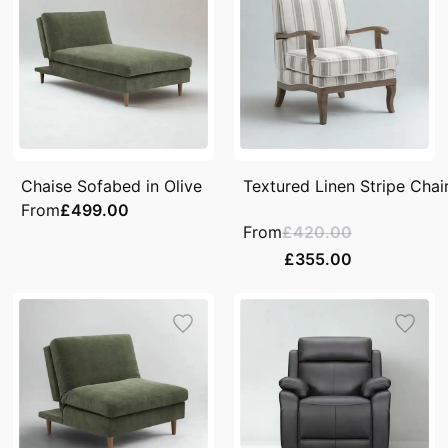
Chaise Sofabed in Olive
Textured Linen Stripe Chai
From
£499.00
From
£420.00
£355.00