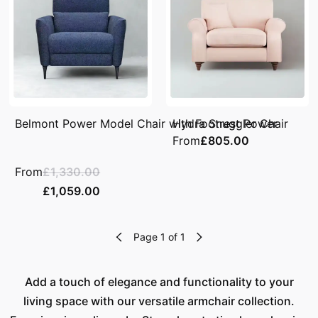
Belmont Power Model Chair with Footrest Power
Hydra Snuggler Chair
From
£805.00
From
£1,330.00
£1,059.00
Page 1 of 1
Add a touch of elegance and functionality to your
living space with our versatile armchair collection.