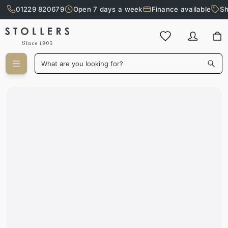
01229 820679
Open 7 days a week
Finance available
Sh
Skip to main content
What are you looking for?