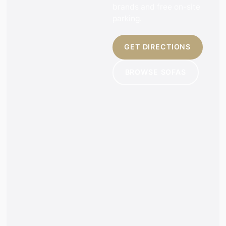
brands and free on-site
parking.
GET DIRECTIONS
BROWSE SOFAS