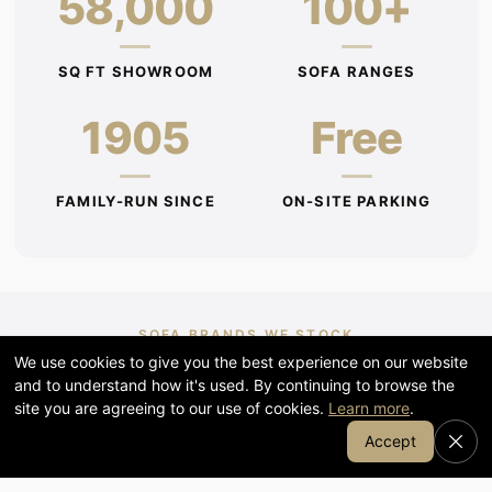
58,000
100+
SQ FT SHOWROOM
SOFA RANGES
1905
Free
FAMILY-RUN SINCE
ON-SITE PARKING
SOFA BRANDS WE STOCK
We use cookies to give you the best experience on our website
G Plan, Stressless, Parker Knoll,
and to understand how it's used. By continuing to browse the
Halo & Duresta
site you are agreeing to our use of cookies.
Learn more
.
Join Our Email List
Accept
Renowned for craftsmanship, comfort and durability —
many customisable in your choice of fabric, leather