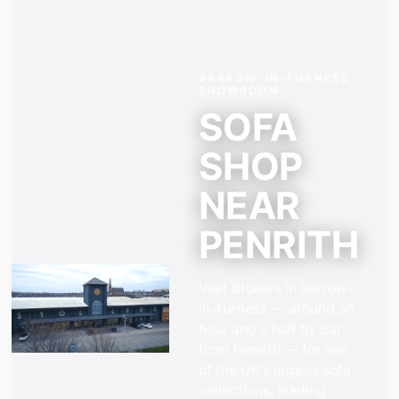
BARROW-IN-FURNESS
SHOWROOM
SOFA
SHOP
NEAR
PENRITH
Visit Stollers in Barrow-
in-Furness —
around an
hour and a half by car
from
Penrith
— for one
of the UK's largest sofa
collections, leading