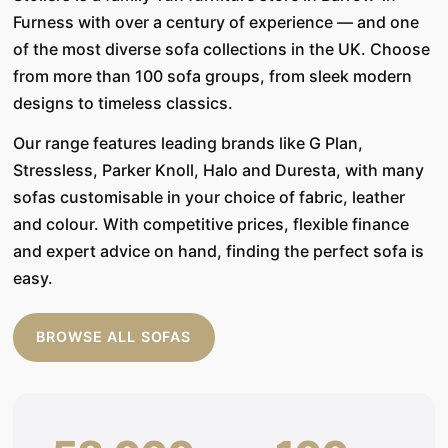
Furness with over a century of experience — and one
of the most diverse sofa collections in the UK. Choose
from more than 100 sofa groups, from sleek modern
designs to timeless classics.
Our range features leading brands like G Plan,
Stressless, Parker Knoll, Halo and Duresta, with many
sofas customisable in your choice of fabric, leather
and colour. With competitive prices, flexible finance
and expert advice on hand, finding the perfect sofa is
easy.
BROWSE ALL SOFAS