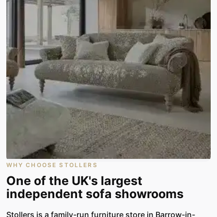
WHY CHOOSE STOLLERS
One of the UK's largest
independent sofa showrooms
Stollers is a family-run furniture store in Barrow-in-