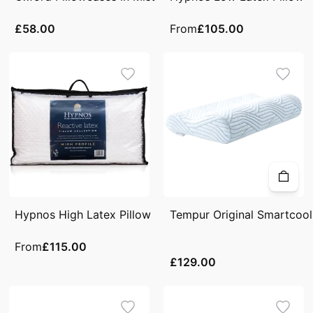
£58.00
From
£105.00
Hypnos High Latex Pillow
Tempur Original Smartcool 
From
£115.00
£129.00