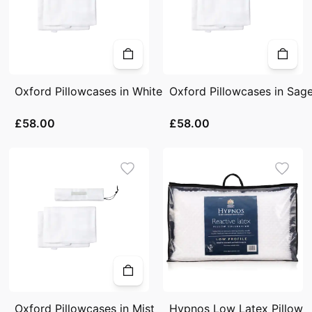
Oxford Pillowcases in White
Oxford Pillowcases in Sag
£58.00
£58.00
Oxford Pillowcases in Mist
Hypnos Low Latex Pillow