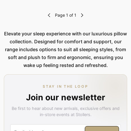
Page 1 of 1
Elevate your sleep experience with our luxurious pillow
collection. Designed for comfort and support, our
range includes options to suit all sleeping styles, from
soft and plush to firm and ergonomic, ensuring you
wake up feeling rested and refreshed.
STAY IN THE LOOP
Join our newsletter
Be first to hear about new arrivals, exclusive offers and
in-store events at Stollers.