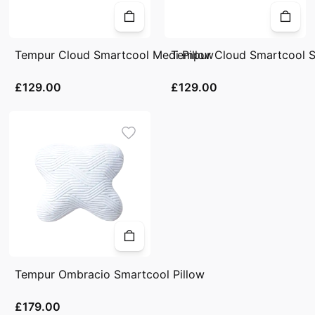
Tempur Cloud Smartcool Medi Pillow
Tempur Cloud Smartcool So
£129.00
£129.00
Tempur Ombracio Smartcool Pillow
£179.00