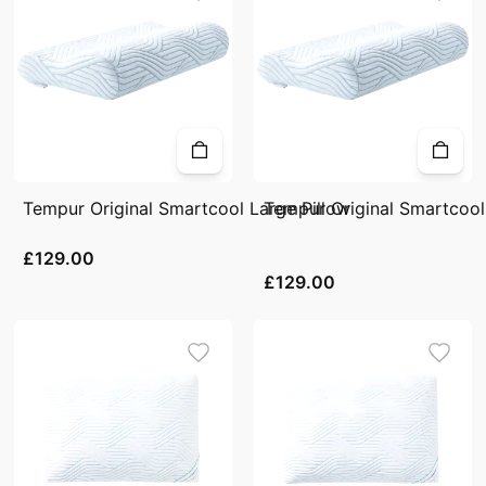
Tempur Original Smartcool Large Pillow
Tempur Original Smartcool
£129.00
£129.00