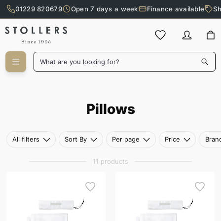
01229 820679
Open 7 days a week
Finance available
Sh
Skip to main content
What are you looking for?
Pillows
Pillows
All filters
Sort By
Per page
Price
Bran
11 products