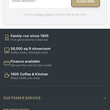
Email address
*
SUBSCRIBE
View our
Privacy Policy
. Unsubscribe at any time.
Family-run since 1905
Five generations in Barrow
58,000 sq ft showroom
Sofas, beds, dining & more
Finance available
Spread the cost of your order
1905 Coffee & Kitchen
Relax while you shop
CUSTOMER SERVICE
INFORMATION