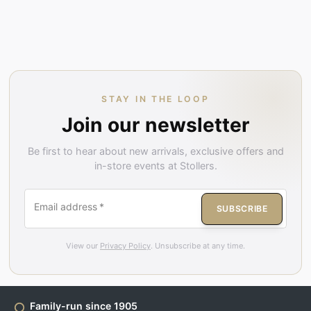
STAY IN THE LOOP
Join our newsletter
Be first to hear about new arrivals, exclusive offers and
in-store events at Stollers.
Email address
*
SUBSCRIBE
View our
Privacy Policy
. Unsubscribe at any time.
Family-run since 1905