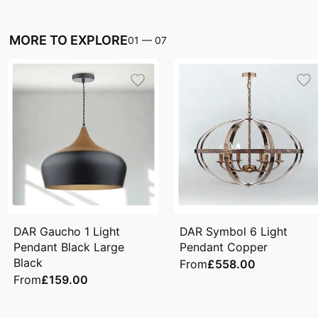
MORE TO EXPLORE
01
—
07
DAR Gaucho 1 Light
DAR Symbol 6 Light
Pendant Black Large
Pendant Copper
Black
From
£558.00
From
£159.00