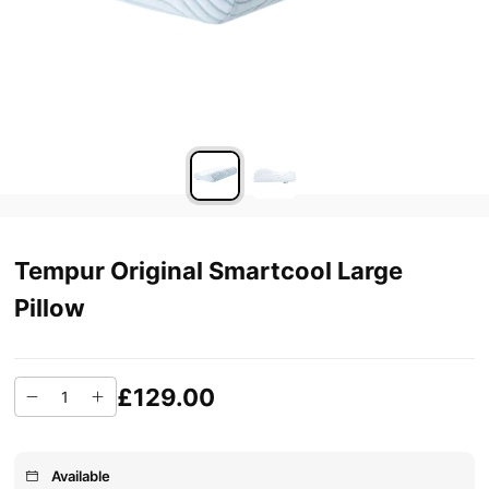
Tempur Original Smartcool Large
Pillow
£129.00
Available