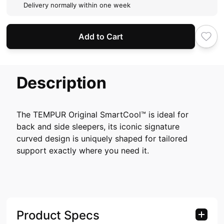
Delivery normally within one week
Add to Cart
Description
The TEMPUR Original SmartCool™ is ideal for
back and side sleepers, its iconic signature
curved design is uniquely shaped for tailored
support exactly where you need it.
Product Specs