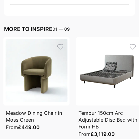
MORE TO INSPIRE
01
—
09
Meadow Dining Chair in
Tempur 150cm Arc
Moss Green
Adjustable Disc Bed with
Form HB
From
£449.00
From
£3,119.00