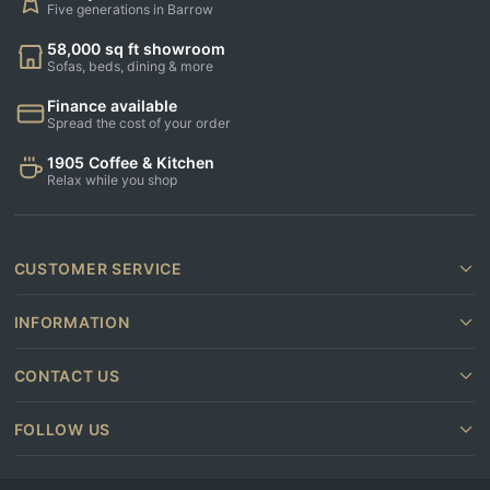
Five generations in Barrow
58,000 sq ft showroom
Sofas, beds, dining & more
Finance available
Spread the cost of your order
1905 Coffee & Kitchen
Relax while you shop
CUSTOMER SERVICE
INFORMATION
CONTACT US
FOLLOW US