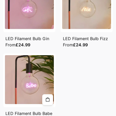
LED Filament Bulb Gin
LED Filament Bulb Fizz
From
£24.99
From
£24.99
LED Filament Bulb Babe