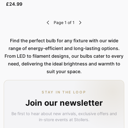
£24.99
Page 1 of 1
Find the perfect bulb for any fixture with our wide
range of energy-efficient and long-lasting options.
From LED to filament designs, our bulbs cater to every
need, delivering the ideal brightness and warmth to
suit your space.
STAY IN THE LOOP
Join our newsletter
Be first to hear about new arrivals, exclusive offers and
in-store events at Stollers.