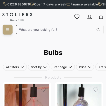
01229 820679
Open 7 days a week
Finance available
Sh
Skip to main content
What are you looking for?
Bulbs
Bulbs
All filters
Sort By
Per page
Price
Art S
9 products