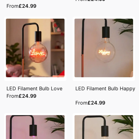
From
£24.99
LED Filament Bulb Love
LED Filament Bulb Happy
From
£24.99
From
£24.99