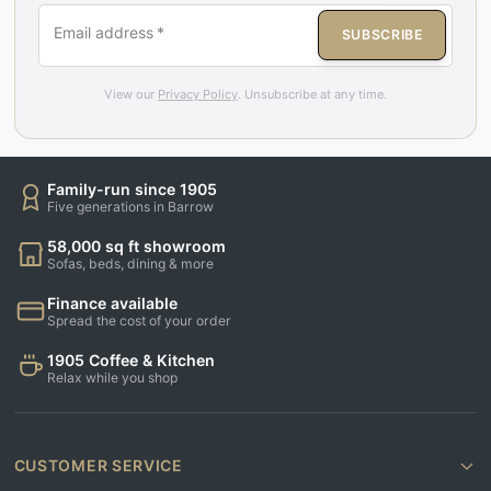
Email address
*
SUBSCRIBE
View our
Privacy Policy
. Unsubscribe at any time.
Family-run since 1905
Five generations in Barrow
58,000 sq ft showroom
Sofas, beds, dining & more
Finance available
Spread the cost of your order
1905 Coffee & Kitchen
Relax while you shop
CUSTOMER SERVICE