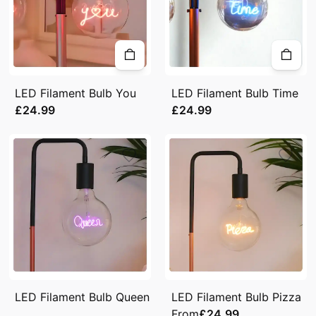
LED Filament Bulb You
LED Filament Bulb Time
£24.99
£24.99
LED Filament Bulb Queen
LED Filament Bulb Pizza
From
£24.99