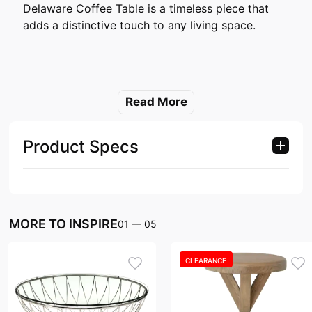
Delaware Coffee Table is a timeless piece that
adds a distinctive touch to any living space.
Read More
Product Specs
MORE TO INSPIRE
01
—
05
CLEARANCE