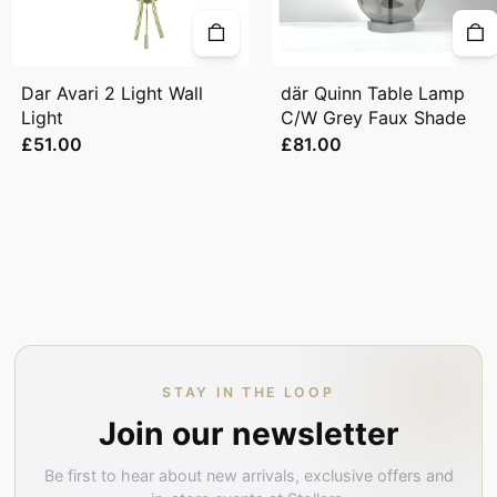
Dar Avari 2 Light Wall
där Quinn Table Lamp
Light
C/W Grey Faux Shade
£51.00
£81.00
STAY IN THE LOOP
Join our newsletter
Be first to hear about new arrivals, exclusive offers and