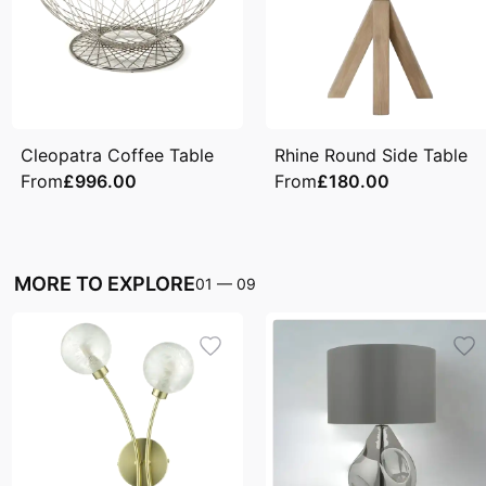
Cleopatra Coffee Table
Rhine Round Side Table
From
£996.00
From
£180.00
MORE TO EXPLORE
01
—
09