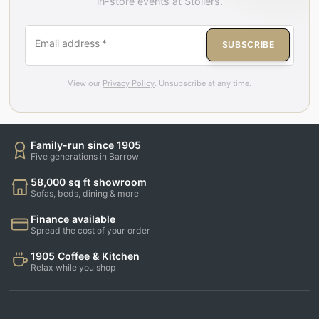
in-store events at Stollers.
Email address
*
SUBSCRIBE
View our
Privacy Policy
. Unsubscribe at any time.
Family-run since 1905
Five generations in Barrow
58,000 sq ft showroom
Sofas, beds, dining & more
Finance available
Spread the cost of your order
1905 Coffee & Kitchen
Relax while you shop