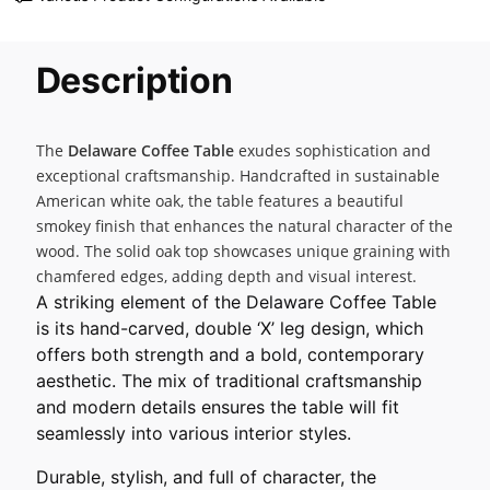
Description
The
Delaware Coffee Table
exudes sophistication and
exceptional craftsmanship. Handcrafted in sustainable
American white oak, the table features a beautiful
smokey finish that enhances the natural character of the
wood. The solid oak top showcases unique graining with
chamfered edges, adding depth and visual interest.
A striking element of the Delaware Coffee Table
is its hand-carved, double ‘X’ leg design, which
offers both strength and a bold, contemporary
aesthetic. The mix of traditional craftsmanship
and modern details ensures the table will fit
seamlessly into various interior styles.
Durable, stylish, and full of character, the