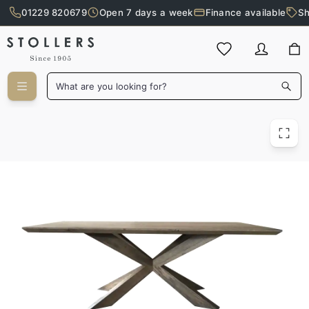
01229 820679
Open 7 days a week
Finance available
Sh
Skip to main content
What are you looking for?
Delaware Coffee Table