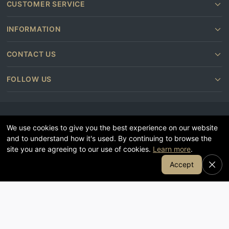
CUSTOMER SERVICE
INFORMATION
CONTACT US
FOLLOW US
We use cookies to give you the best experience on our website
and to understand how it's used. By continuing to browse the
site you are agreeing to our use of cookies.
Learn more
.
© Stollers 2026
Join Our Email List
Accept
Terms and conditions
Privacy & Cookie Policy
Subscribe
Furniture shops near you