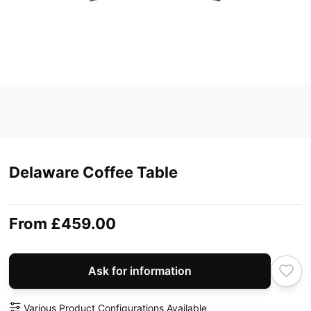
Delaware Coffee Table
From
£459.00
Ask for information
Various Product Configurations Available