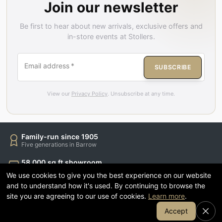
Join our newsletter
Be first to hear about new arrivals, exclusive offers and
in-store events at Stollers.
Email address
*
SUBSCRIBE
View our
Privacy Policy
. Unsubscribe at any time.
Family-run since 1905
Five generations in Barrow
58,000 sq ft showroom
Sofas, beds, dining & more
We use cookies to give you the best experience on our website
and to understand how it's used. By continuing to browse the
Finance available
site you are agreeing to our use of cookies.
Learn more
.
Spread the cost of your order
Join Our Email List
Accept
1905 Coffee & Kitchen
Relax while you shop