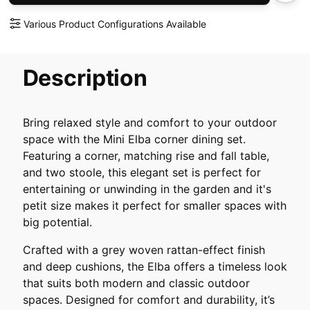
Various Product Configurations Available
Description
Bring relaxed style and comfort to your outdoor
space with the Mini Elba corner dining set.
Featuring a corner, matching rise and fall table,
and two stoole, this elegant set is perfect for
entertaining or unwinding in the garden and it's
petit size makes it perfect for smaller spaces with
big potential.
Crafted with a grey woven rattan-effect finish
and deep cushions, the Elba offers a timeless look
that suits both modern and classic outdoor
spaces. Designed for comfort and durability, it’s