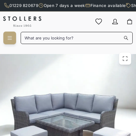
01229 820679
Open 7 days a week
Finance available
Sh
Skip to main content
What are you looking for?
Elba Outdoor Mini Corner Set