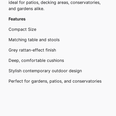
ideal for patios, decking areas, conservatories,
and gardens alike.
Features
Compact Size
Matching table and stools
Grey rattan-effect finish
Deep, comfortable cushions
Stylish contemporary outdoor design
Perfect for gardens, patios, and conservatories