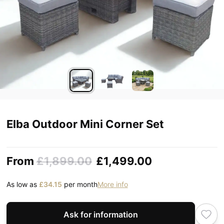
Elba Outdoor Mini Corner Set
From
£1,899.00
£1,499.00
As low as
£34.15
per month
More info
Ask for information