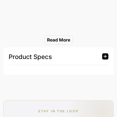
Read More
Product Specs
STAY IN THE LOOP