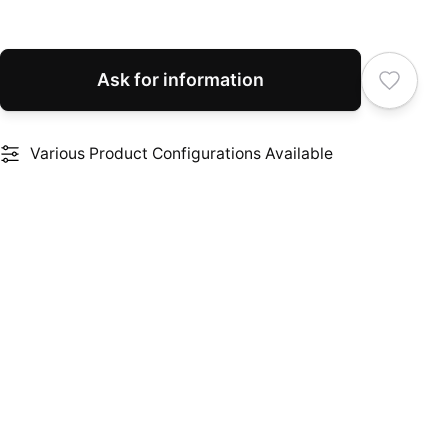
Ask for information
Various Product Configurations Available