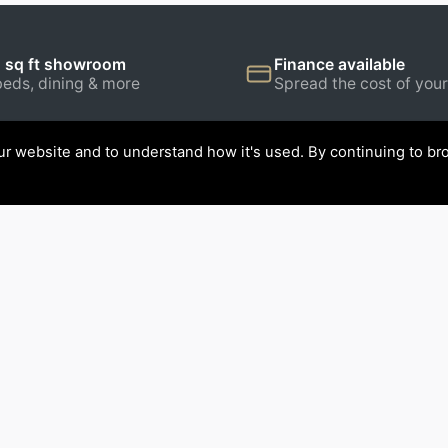
 sq ft showroom
Finance available
beds, dining & more
Spread the cost of your
r website and to understand how it's used. By continuing to bro
ATION
CONTACT US
Stollers Furniture World Ltd
Walney Road, Barrow-in-Fu
s
Cumbria, LA14 5UN.
re
Tel:
01229 820679
rniture
tions
Get directions →
Open 7 days a week →