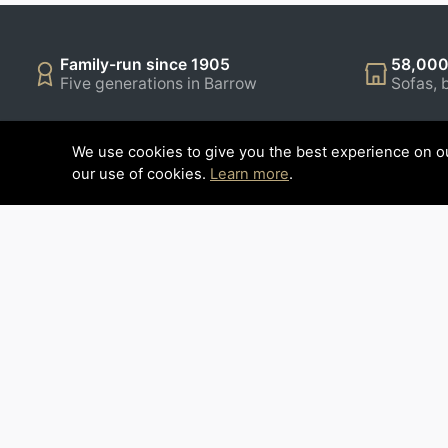
Family-run since 1905
58,000
Five generations in Barrow
Sofas, 
We use cookies to give you the best experience on ou
CUSTOMER SERVICE
INFORM
our use of cookies.
Learn more
.
Contact Us
Restaurant
Opening Hours
Latest New
Delivery Info
Our Brochu
How to find us
Contract Fu
Finance Op
Reviews
About Us