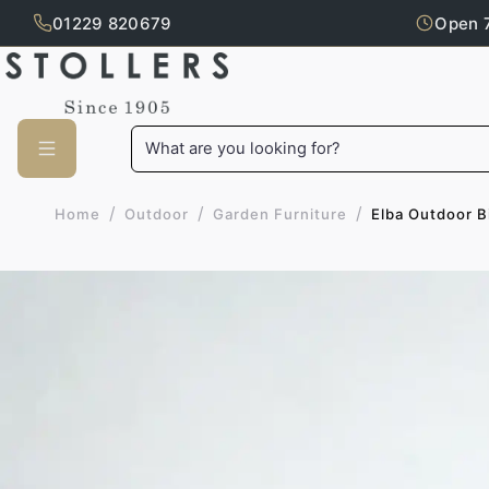
01229 820679
Open 
Skip to main content
What are you looking for?
/
/
/
Elba Outdoor B
Home
Outdoor
Garden Furniture