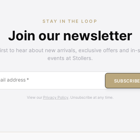
STAY IN THE LOOP
Join our newsletter
irst to hear about new arrivals, exclusive offers and in-
events at Stollers.
ail address
*
SUBSCRIB
View our
Privacy Policy
. Unsubscribe at any time.