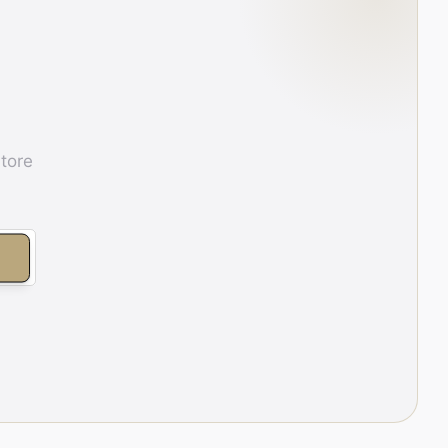
store
E