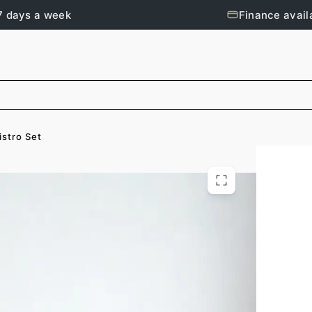
7 days a week
Finance avail
istro Set