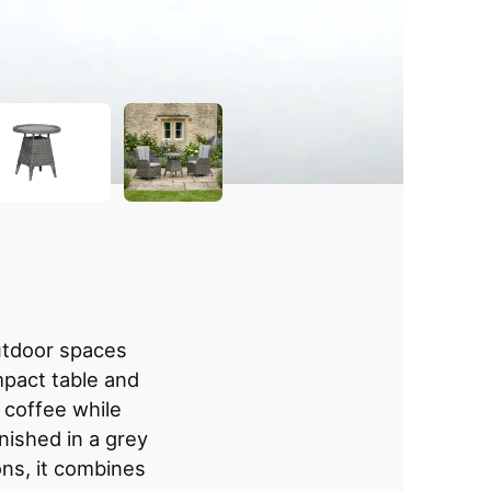
outdoor spaces
mpact table and
g coffee while
inished in a grey
ns, it combines