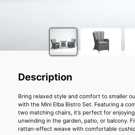
Description
Bring relaxed style and comfort to smaller 
with the Mini Elba Bistro Set. Featuring a co
two matching chairs, it’s perfect for enjoyin
unwinding in the garden, patio, or balcony. F
rattan-effect weave with comfortable cushio