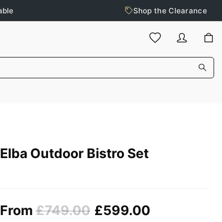
able
Shop the Clearance
Elba Outdoor Bistro Set
From
£749.00
£599.00