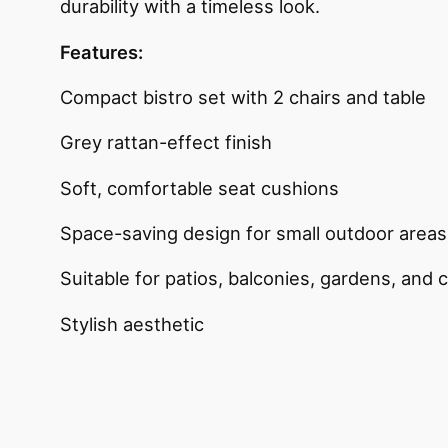
durability with a timeless look.
Features:
Compact bistro set with 2 chairs and table
Grey rattan-effect finish
Soft, comfortable seat cushions
Space-saving design for small outdoor areas
Suitable for patios, balconies, gardens, and 
Stylish aesthetic