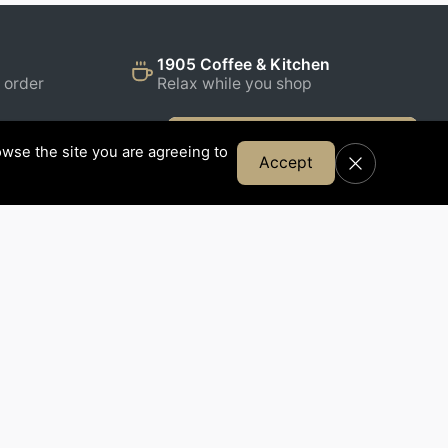
1905 Coffee & Kitchen
 order
Relax while you shop
Join Our Email List
wse the site you are agreeing to
Accept
FOLLOW US
,
rness,