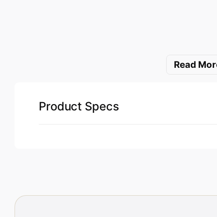
Read Mor
Product Specs