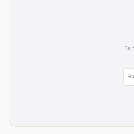
Be f
Em