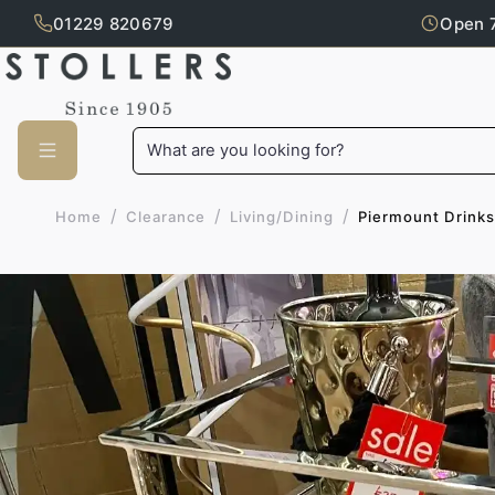
01229 820679
Open 
Skip to main content
What are you looking for?
/
/
/
Piermount Drinks
Home
Clearance
Living/Dining