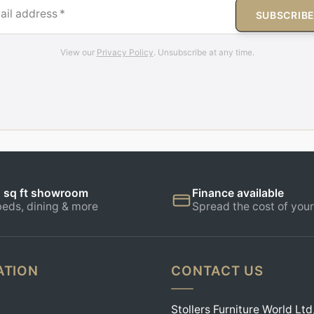
ail address
*
SUBSCRIB
View our
Privacy Policy
. Unsubscribe at any time.
 sq ft showroom
Finance available
beds, dining & more
Spread the cost of your
ATION
CONTACT US
Stollers Furniture World Ltd