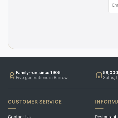
Em
Family-run since 1905
58,000
Five generations in Barrow
Sofas, 
CUSTOMER SERVICE
INFORM
Contact Us
Restaurant