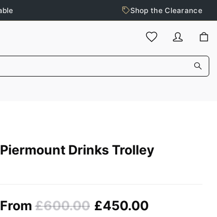
able
Shop the Clearance
Piermount Drinks Trolley
From
£600.00
£450.00