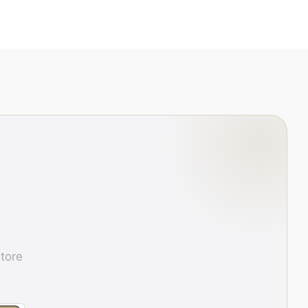
store