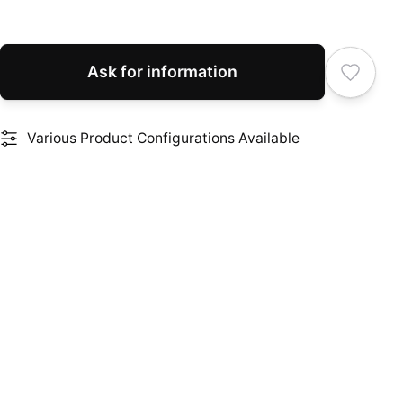
Ask for information
Various Product Configurations Available