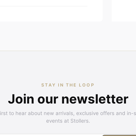
STAY IN THE LOOP
Join our newsletter
irst to hear about new arrivals, exclusive offers and in-
events at Stollers.