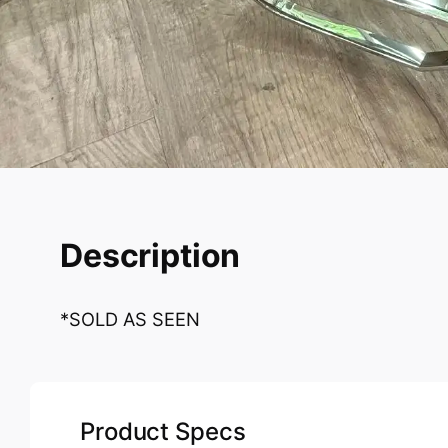
Description
*SOLD AS SEEN
Product Specs