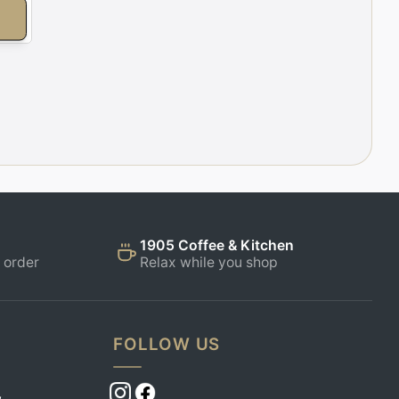
E
1905 Coffee & Kitchen
 order
Relax while you shop
FOLLOW US
,