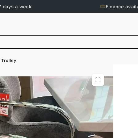
7 days a week
Finance avail
 Trolley