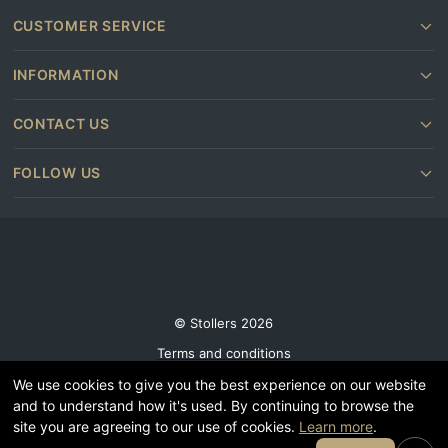
CUSTOMER SERVICE
INFORMATION
CONTACT US
FOLLOW US
© Stollers 2026
Terms and conditions
Privacy & Cookie Policy
We use cookies to give you the best experience on our website
and to understand how it's used. By continuing to browse the
Subscribe
site you are agreeing to our use of cookies.
Learn more
.
Furniture shops near you
Join Our Email List