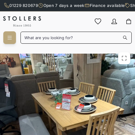
01229 820679
Open 7 days a week
Finance available
Sh
Skip to main content
What are you looking for?
Linden Dining Set with Bench