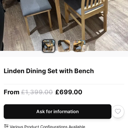
Linden Dining Set with Bench
From
£1,399.00
£699.00
Ask for information
Various Product Configurations Available