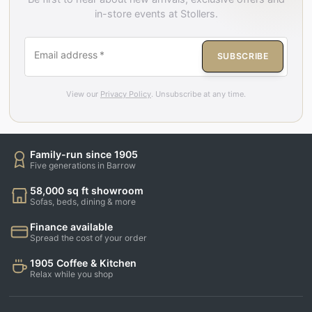
in-store events at Stollers.
Email address
*
SUBSCRIBE
View our
Privacy Policy
. Unsubscribe at any time.
Family-run since 1905
Five generations in Barrow
58,000 sq ft showroom
Sofas, beds, dining & more
Finance available
Spread the cost of your order
1905 Coffee & Kitchen
Relax while you shop