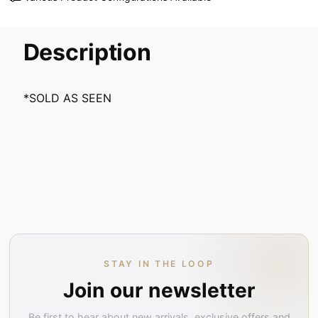
Description
*SOLD AS SEEN
STAY IN THE LOOP
Join our newsletter
Be first to hear about new arrivals, exclusive offers and