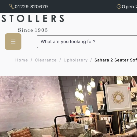
01229 820679
Open 
Skip to main content
What are you looking for?
/
/
/
Sahara 2 Seater So
Home
Clearance
Upholstery