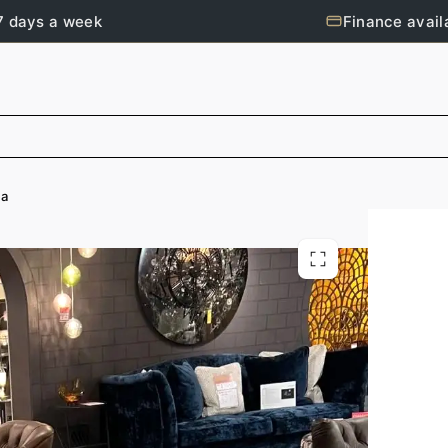
7 days a week
Finance avail
fa