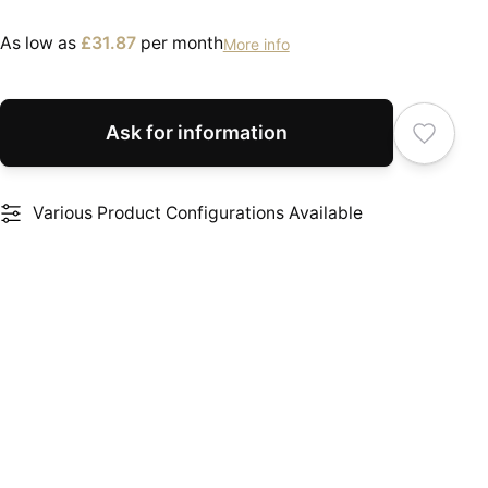
As low as
£31.87
per month
More info
Ask for information
Various Product Configurations Available