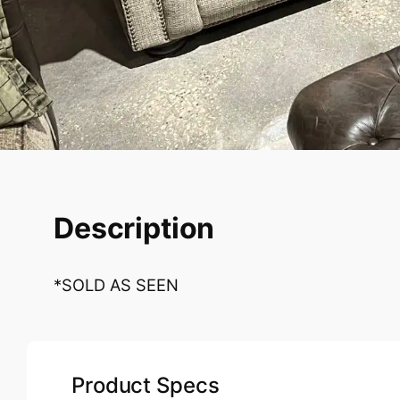
Description
*SOLD AS SEEN
Product Specs