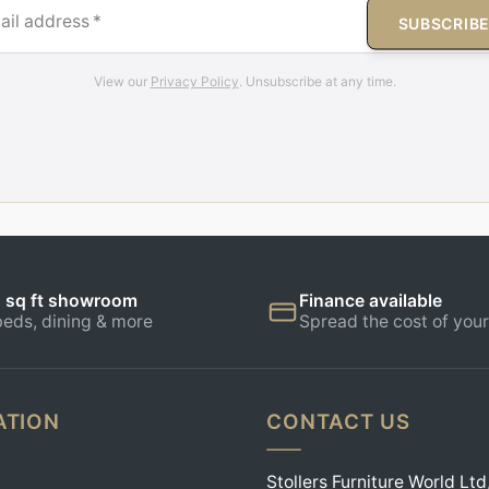
ail address
*
SUBSCRIB
View our
Privacy Policy
. Unsubscribe at any time.
 sq ft showroom
Finance available
beds, dining & more
Spread the cost of your
ATION
CONTACT US
Stollers Furniture World Ltd