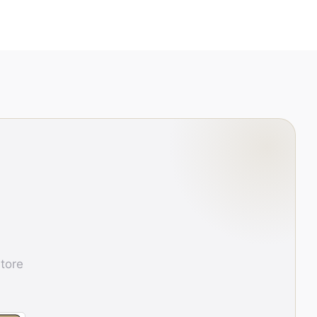
store