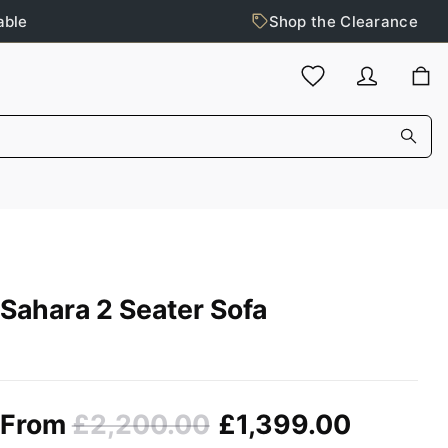
able
Shop the Clearance
Sahara 2 Seater Sofa
From
£2,200.00
£1,399.00