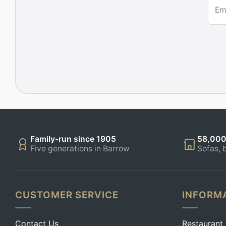
Em
Family-run since 1905
58,000
Five generations in Barrow
Sofas, 
CUSTOMER SERVICE
INFORM
Contact Us
Restaurant