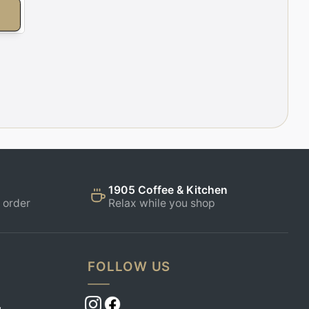
E
1905 Coffee & Kitchen
 order
Relax while you shop
FOLLOW US
,