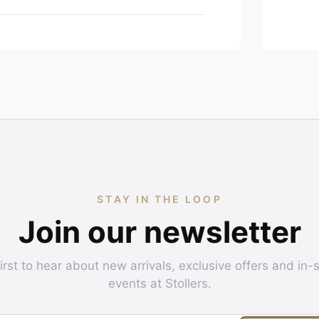
STAY IN THE LOOP
Join our newsletter
irst to hear about new arrivals, exclusive offers and in-
events at Stollers.